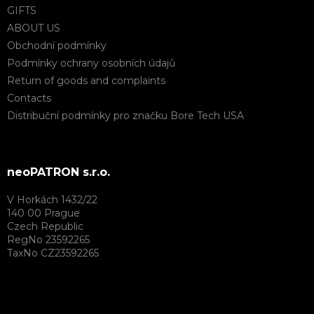
GIFTS
ABOUT US
Obchodní podmínky
Podmínky ochrany osobních údajů
Return of goods and complaints
Contacts
Distribuční podmínky pro značku Bore Tech USA
neoPATRON s.r.o.
V Horkách 1432/22
140 00 Prague
Czech Republic
RegNo 23592265
TaxNo CZ23592265