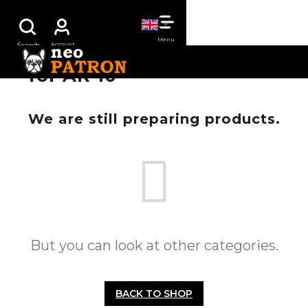
Skip
SHOPPING
to
content
CART
for AR-10
We are still preparing products.
But you can look at other categories.
BACK TO SHOP