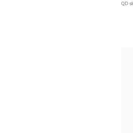
QD sl