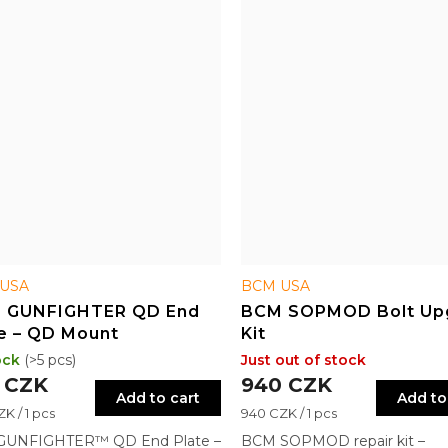
USA
BCM USA
 GUNFIGHTER QD End
BCM SOPMOD Bolt Up
e – QD Mount
Kit
ock
(>5 pcs)
Just out of stock
 CZK
940 CZK
Add to cart
Add to
re
Measure
K / 1 pcs
940 CZK / 1 pcs
price:
UNFIGHTER™ QD End Plate –
BCM SOPMOD repair kit –