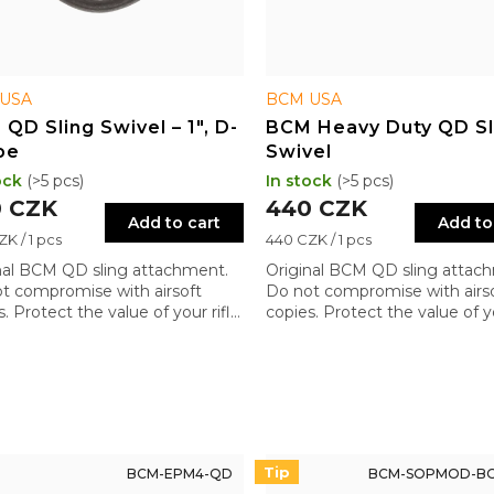
USA
BCM USA
QD Sling Swivel – 1", D-
BCM Heavy Duty QD Sl
pe
Swivel
ock
(>5 pcs)
In stock
(>5 pcs)
 CZK
440 CZK
Add to cart
Add to
re
Measure
K / 1 pcs
440 CZK / 1 pcs
price:
nal BCM QD sling attachment.
Original BCM QD sling attac
t compromise with airsoft
Do not compromise with airs
. Protect the value of your rifle
copies. Protect the value of yo
quality components.
with quality components.
Tip
BCM-EPM4-QD
BCM-SOPMOD-BO