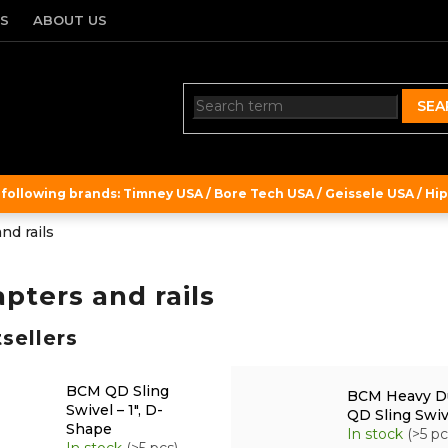
TS
ABOUT US
SEA
ollowing brands: Timney USA / Bore Tech USA / Geissele USA / Hipe
nd rails
pters and rails
sellers
BCM QD Sling
BCM Heavy D
Swivel – 1", D-
QD Sling Swiv
Shape
In stock
(>5 pc