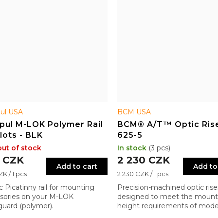
ul USA
BCM USA
pul M-LOK Polymer Rail
BCM® A/T™ Optic Ris
Slots - BLK
625-5
out of stock
In stock
(3 pcs)
 CZK
2 230 CZK
Add to cart
Add to
re
Measure
K / 1 pcs
2 230 CZK / 1 pcs
price:
ic Picatinny rail for mounting
Precision-machined optic rise
sories on your M-LOK
designed to meet the mount
uard (polymer).
height requirements of mod
military systems.