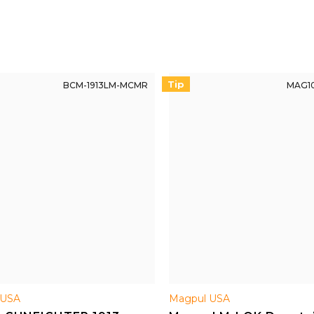
Tip
BCM-1913LM-MCMR
MAG10
USA
Magpul USA