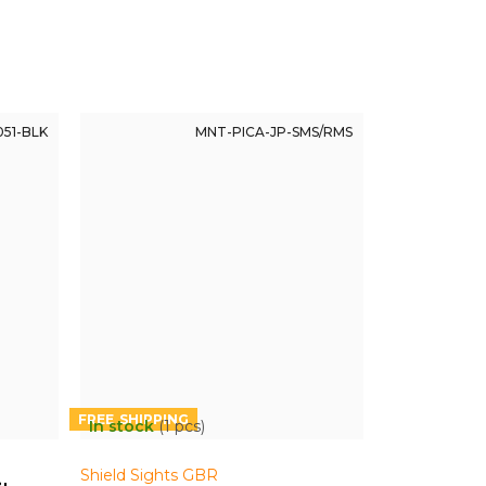
51-BLK
MNT-PICA-JP-SMS/RMS
FREE
In stock
(1 pcs)
Shield Sights GBR