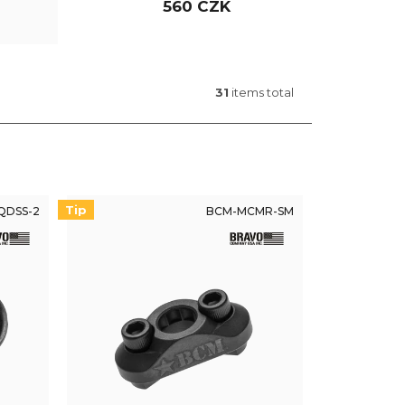
560 CZK
31
items total
Tip
QDSS-2
BCM-MCMR-SM