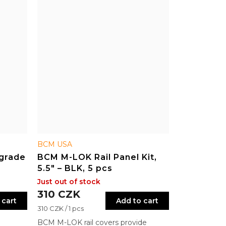
BCM USA
grade
BCM M-LOK Rail Panel Kit,
5.5" – BLK, 5 pcs
Just out of stock
310 CZK
 cart
Add to cart
Measure
310 CZK / 1 pcs
price:
BCM M-LOK rail covers provide