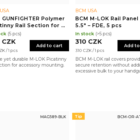
USA
BCM USA
 GUNFIGHTER Polymer
BCM M-LOK Rail Panel 
tinny Rail Section for M-
5.5" – FDE, 5 pcs
 3" – BLK
ock
(5 pcs)
In stock
(>5 pcs)
 CZK
310 CZK
Add to cart
Add to
re
Measure
K / 1 pcs
310 CZK / 1 pcs
price:
e yet durable M-LOK Picatinny
BCM M-LOK rail covers provi
section for accessory mounting.
secure retention without add
excessive bulk to your handg
Thoughtful design where sma
details make a significant dif
Tip
MAG589-BLK
BCM-OR-AT