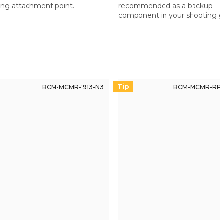
ing attachment point.
recommended as a backup
component in your shooting 
especially for non-BCM rifles.
reliable replacement if neede
Tip
BCM-MCMR-1913-N3
BCM-MCMR-RP