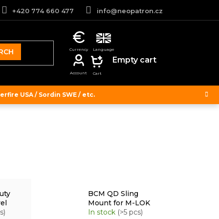
+420 774 660 477
info@neopatron.cz
RCH
SHOPPING
Empty cart
CART
rfire USA / Sordin SWE / etc.
uty
BCM QD Sling
el
Mount for M-LOK
s)
In stock
(>5 pcs)