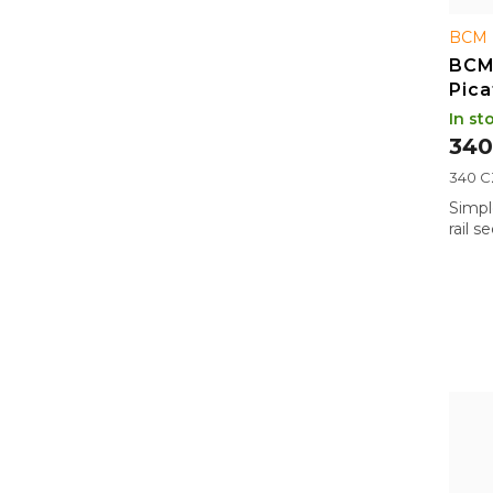
BCM 
BCM
Pica
LOK,
In st
340
Measu
340 CZ
price:
Simpl
rail 