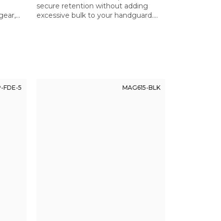
secure retention without adding
gear,
excessive bulk to your handguard.
 Ensures
Thoughtful design where small
d.
details make a significant difference.
-FDE-5
MAG615-BLK