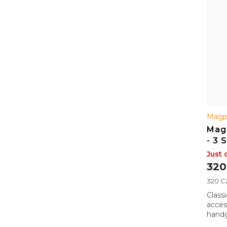
Magp
Mag
- 3 
Just 
320
Measu
320 CZ
price:
Class
acces
handg