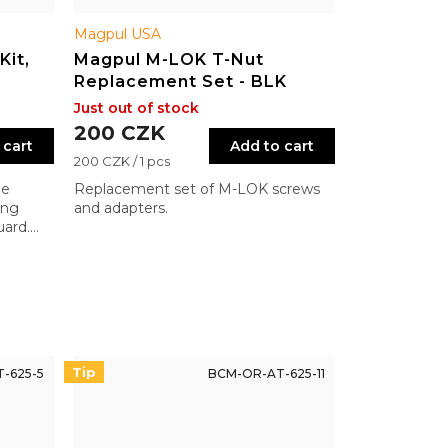
Magpul USA
Kit,
Magpul M-LOK T-Nut
Replacement Set - BLK
Just out of stock
200 CZK
 cart
Add to cart
Measure
200 CZK / 1 pcs
price:
de
Replacement set of M-LOK screws
ing
and adapters.
uard.
ll
ference.
Tip
-625-5
BCM-OR-AT-625-11