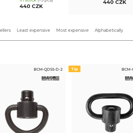
In stock
(>5 pcs)
440 CZK
440 CZK
ellers
Least expensive
Most expensive
Alphabetically
Tip
BCM-QDSS-D-2
BCM-