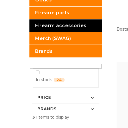
Firearm parts
P
Firearm accessories
r
Bests
o
Merch (SWAG)
d
u
L
Brands
c
i
t
s
s
t
o
o
r
f
In stock
24
t
p
i
r
n
o
PRICE
g
d
BRANDS
u
c
31
items to display
t