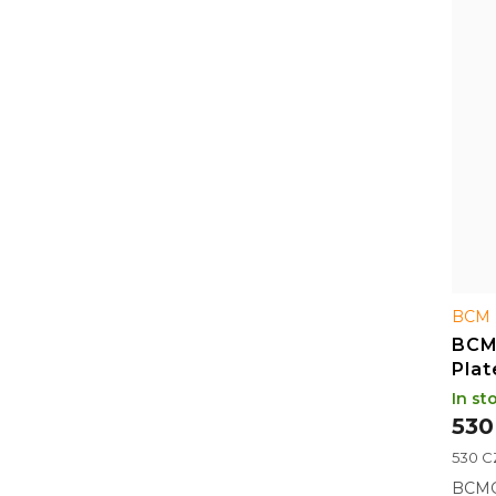
BCM 
BCM
Plat
In st
530
Measu
530 CZ
price:
BCMG