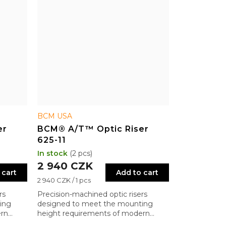
BCM USA
er
BCM® A/T™ Optic Riser
625-11
In stock
(2 pcs)
2 940 CZK
 cart
Add to cart
Measure
2 940 CZK / 1 pcs
price:
rs
Precision-machined optic risers
ing
designed to meet the mounting
ern
height requirements of modern
military systems.