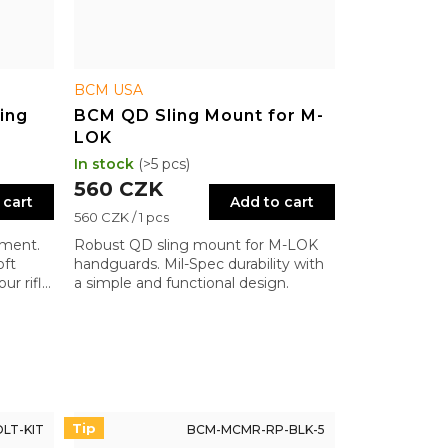
BCM USA
ing
BCM QD Sling Mount for M-
LOK
In stock
(>5 pcs)
560 CZK
 cart
Add to cart
Measure
560 CZK / 1 pcs
price:
hment.
Robust QD sling mount for M-LOK
oft
handguards. Mil-Spec durability with
ur rifle
a simple and functional design.
Tip
LT-KIT
BCM-MCMR-RP-BLK-5