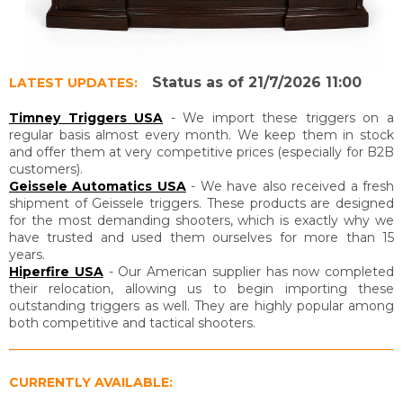
Status as of 21/7/2026 11:00
LATEST UPDATES:
Timney Triggers USA
- We import these triggers on a
regular basis almost every month. We keep them in stock
and offer them at very competitive prices (especially for B2B
customers).
Geissele Automatics USA
- We have also received a fresh
shipment of Geissele triggers. These products are designed
for the most demanding shooters, which is exactly why we
have trusted and used them ourselves for more than 15
years.
Hiperfire USA
- Our American supplier has now completed
their relocation, allowing us to begin importing these
outstanding triggers as well. They are highly popular among
both competitive and tactical shooters.
CURRENTLY AVAILABLE: