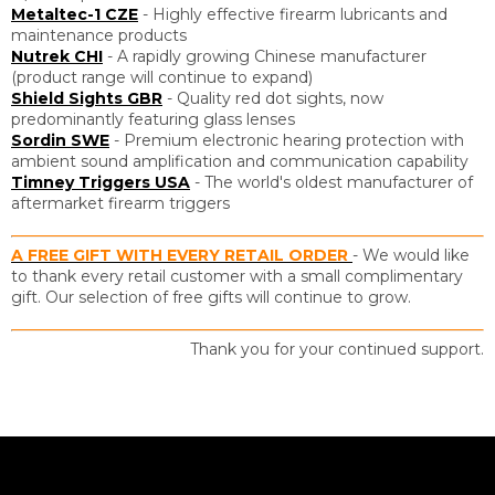
Metaltec-1 CZE
- Highly effective firearm lubricants and
maintenance products
Nutrek CHI
- A rapidly growing Chinese manufacturer
(product range will continue to expand)
Shield Sights GBR
- Quality red dot sights, now
predominantly featuring glass lenses
Sordin SWE
- Premium electronic hearing protection with
ambient sound amplification and communication capability
Timney Triggers USA
- The world's oldest manufacturer of
aftermarket firearm triggers
A FREE GIFT WITH EVERY RETAIL ORDER
- We would like
to thank every retail customer with a small complimentary
gift. Our selection of free gifts will continue to grow.
Thank you for your continued support.
F
o