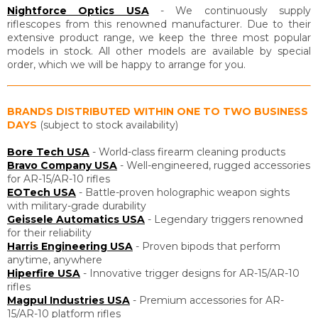
Nightforce Optics USA
- We continuously supply
riflescopes from this renowned manufacturer. Due to their
extensive product range, we keep the three most popular
models in stock. All other models are available by special
order, which we will be happy to arrange for you.
BRANDS DISTRIBUTED WITHIN ONE TO TWO BUSINESS
DAYS
(subject to stock availability)
Bore Tech USA
- World-class firearm cleaning products
Bravo Company USA
- Well-engineered, rugged accessories
for AR-15/AR-10 rifles
EOTech USA
- Battle-proven holographic weapon sights
with military-grade durability
Geissele Automatics USA
- Legendary triggers renowned
for their reliability
Harris Engineering USA
- Proven bipods that perform
anytime, anywhere
Hiperfire USA
- Innovative trigger designs for AR-15/AR-10
rifles
Magpul Industries USA
- Premium accessories for AR-
15/AR-10 platform rifles