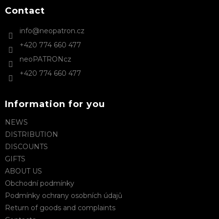
o
t
Contact
e
info
@
neopatron.cz
r
+420 774 660 477
neoPATRONcz
+420 774 660 477
Information for you
NEWS
DISTRIBUTION
DISCOUNTS
GIFTS
ABOUT US
Obchodní podmínky
Podmínky ochrany osobních údajů
Return of goods and complaints