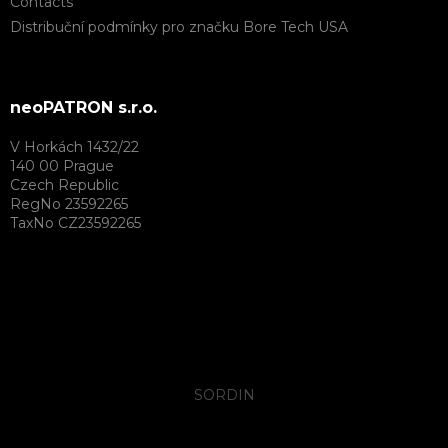
Contacts
Distribuční podmínky pro značku Bore Tech USA
neoPATRON s.r.o.
V Horkách 1432/22
140 00 Prague
Czech Republic
RegNo 23592265
TaxNo CZ23592265
SORDIN