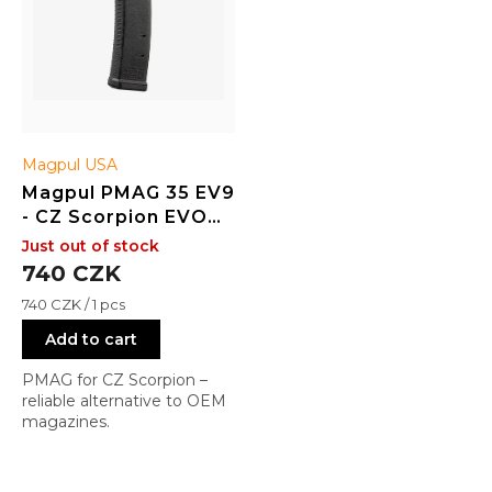
o
d
u
c
t
s
Magpul USA
Magpul PMAG 35 EV9
- CZ Scorpion EVO
3/3+ - BLK
Just out of stock
740 CZK
Measure
740 CZK / 1 pcs
price:
Add to cart
PMAG for CZ Scorpion –
reliable alternative to OEM
magazines.