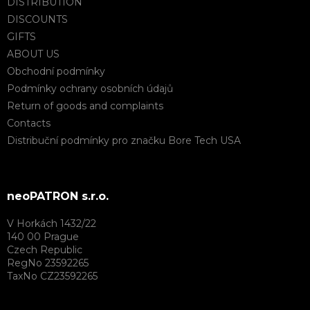
DISTRIBUTION
DISCOUNTS
GIFTS
ABOUT US
Obchodní podmínky
Podmínky ochrany osobních údajů
Return of goods and complaints
Contacts
Distribuční podmínky pro značku Bore Tech USA
neoPATRON s.r.o.
V Horkách 1432/22
140 00 Prague
Czech Republic
RegNo 23592265
TaxNo CZ23592265