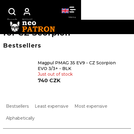
Skip
SHOPPING
to
content
CART
for CZ Scorpion
Bestsellers
Magpul PMAG 35 EV9 - CZ Scorpion
EVO 3/3+ - BLK
Just out of stock
740 CZK
P
r
Bestsellers
Least expensive
Most expensive
o
d
Alphabetically
u
c