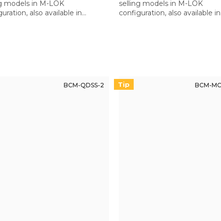
ng models in M-LOK
selling models in M-LOK
uration, also available in
configuration, also available in
inny version for Quad Rail
Picatinny version for Quad Rai
uards.
handguards.
Tip
BCM-QDSS-2
BCM-MC