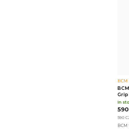
r
f
t
p
i
r
n
o
g
d
u
c
t
s
BCM 
BCM
Grip
In st
590
Measu
590 CZ
price:
BCM v