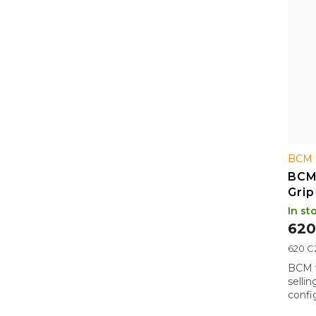
BCM 
BCM
Grip
BLK
In st
620
Measu
620 CZ
price:
BCM v
selli
config
Picat