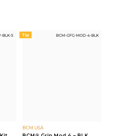
reliable replacement if needed.
Tip
-BLK-5
BCM-GFG-MOD-4-BLK
BCM USA
Kit,
BCM® Grip Mod 4 – BLK