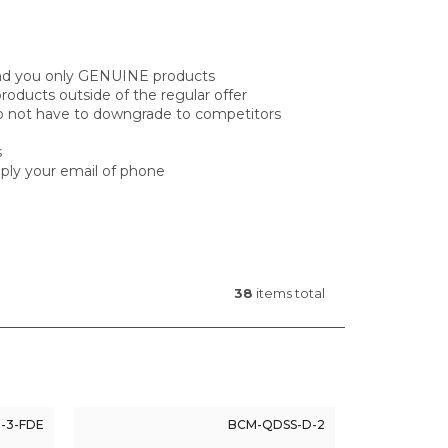
 send you only GENUINE products
oducts outside of the regular offer
do not have to downgrade to competitors
s
reply your email of phone
38
items total
-3-FDE
BCM-QDSS-D-2