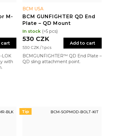
BCM USA
or M-
BCM GUNFIGHTER QD End
Plate – QD Mount
In stock
(>5 pcs)
530 CZK
 cart
Add to cart
Measure
530 CZK / 1 pcs
price:
M-LOK
BCMGUNFIGHTER™ QD End Plate –
ty with
QD sling attachment point.
n.
Tip
MR-BLK
BCM-SOPMOD-BOLT-KIT