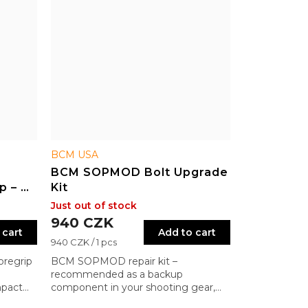
BCM USA
BCM SOPMOD Bolt Upgrade
p – M-
Kit
Just out of stock
940 CZK
 cart
Add to cart
Measure
940 CZK / 1 pcs
price:
oregrip
BCM SOPMOD repair kit –
recommended as a backup
mpact
component in your shooting gear,
especially for non-BCM rifles. Ensures