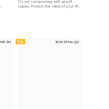
Do not compromise with airsoft
copies. Protect the value of your rifle
l
with quality components.
Tip
MR-SM
BCM-EPM4-QD