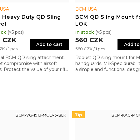
USA
BCM USA
 Heavy Duty QD Sling
BCM QD Sling Mount f
el
LOK
ock
(>5 pcs)
In stock
(>5 pcs)
 CZK
560 CZK
Add to cart
Add to
re
Measure
K / 1 pcs
560 CZK / 1 pcs
price:
nal BCM QD sling attachment.
Robust QD sling mount for 
t compromise with airsoft
handguards. Mil-Spec durabili
. Protect the value of your rifle
a simple and functional desig
quality components.
Tip
BCM-VG-1913-MOD-3-BLK
BCM-KAG-MC