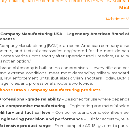
ally replacing half the components to end up with what BCM already o
Mic
14th times 
 Company Manufacturing USA – Legendary American Brand of 
onents
Company Manufacturing (BCM) is an iconic American company based in
ents, and tactical accessories engineered for the most deman
 States Marine Corps shortly after Operation Iraqi Freedom, BCM 
 is not an option.”
brand philosophy is built on no compromises — every rifle and c
and extreme conditions, meet most demanding military standards, and
rs, law enforcement units, (but also) civilian shooters. Today, BCM p
l agencies, and professional shooters worldwide.
hoose Bravo Company Manufacturing products:
Professional-grade reliability
– Designed for use where dependab
No-compromise manufacturing
– Engineering and material sele
Military and tactical level
– Components and complete rifles meet
Engineering precision and performance
– Built for accuracy, reli
Extensive product range
– From complete AR-15 systems to parts 