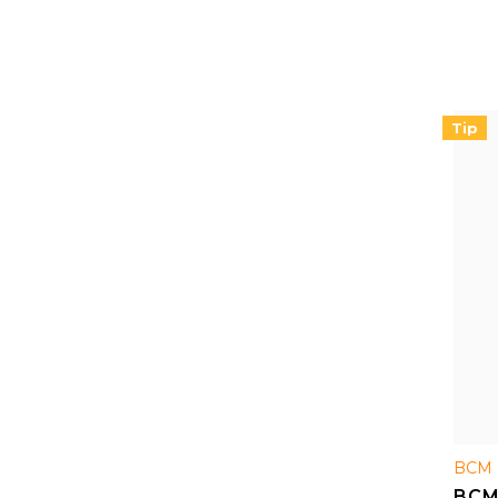
handg
Tip
BCM 
BCM