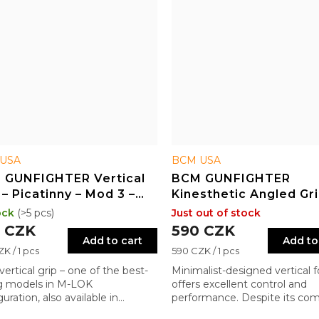
USA
BCM USA
 GUNFIGHTER Vertical
BCM GUNFIGHTER
 – Picatinny – Mod 3 –
Kinesthetic Angled Gri
LOK – BLK
ock
(>5 pcs)
Just out of stock
 CZK
590 CZK
Add to cart
Add to
re
Measure
K / 1 pcs
590 CZK / 1 pcs
price:
ertical grip – one of the best-
Minimalist-designed vertical f
ng models in M-LOK
offers excellent control and
uration, also available in
performance. Despite its co
inny version for Quad Rail
profile, it delivers significant