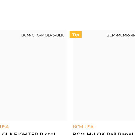
uards.
advantages over competing
products.
Tip
BCM-GFG-MOD-3-BLK
BCM-MCMR-RP
USA
BCM USA
 GUNFIGHTER Pistol
BCM M-LOK Rail Panel 