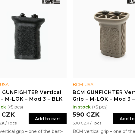
USA
BCM USA
 GUNFIGHTER Vertical
BCM GUNFIGHTER Vert
 – M-LOK – Mod 3 – BLK
Grip – M-LOK – Mod 3 
ock
(>5 pcs)
In stock
(>5 pcs)
 CZK
590 CZK
Add to cart
Add to
re
Measure
K / 1 pcs
590 CZK / 1 pcs
price:
ertical grip – one of the best-
BCM vertical grip – one of the