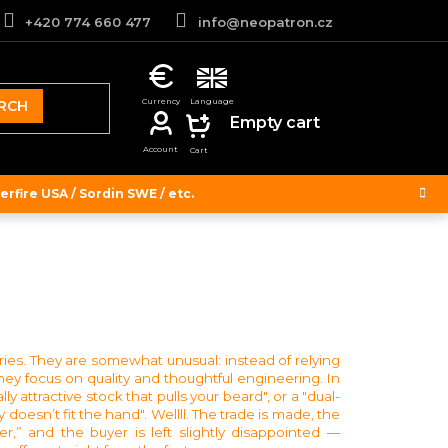
+420 774 660 477
info@neopatron.cz
RCH
SHOPPING
Empty cart
CART
rfire USA / Sordin SWE / etc.
ories. They are somewhat unusual: instead of relying
hey focus on quality and thoughtful engineering. In
y attractive stock that pulls your beard", or a "dual-
 doesn’t fit the hand". Wellll. The trade is made, the
,” and the buyer is left slightly disappointed —