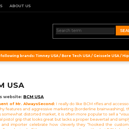
TS
ABOUT US
SEA
ollowing brands: Timney USA / Bore Tech USA / Geissele USA / Hipe
M USA
s website:
BCM USA
nt of Mr. AlwaysSecond:
I really do like BCM rifles and access
shy features and aggressive marketing (borderline brainwashing), t
 somewhat distorted market, it is often more popular to sell a "visuall
l pistol grip that looks great but lacks a proper beavertail and simply
 and importer celebrate how cleverly they “hooked the customer