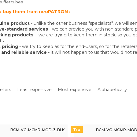
buffer tubes
o buy them from neoPATRON :
uine product
- unlike the other business "specialists", we will
e-standard services
- we can provide you with non-standard pr
cking products
- we are trying to keep them in stock, so you 
ts
 pricing
- we try to keep as for the end-users, so for the retailer
 and reliable service
- it will not happen to us that would not 
ellers
Least expensive
Most expensive
Alphabetically
Tip
BCM-VG-MCMR-MOD-3-BLK
BCM-VG-MCMR-MOD