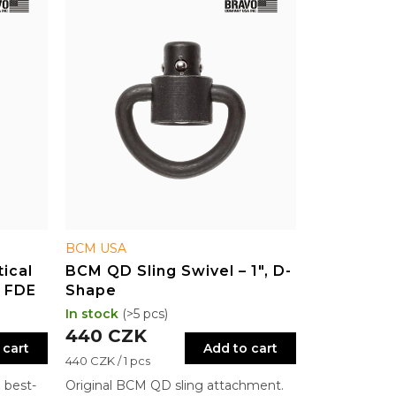
BCM USA
ical
BCM QD Sling Swivel – 1", D-
– FDE
Shape
In stock
(>5 pcs)
440 CZK
 cart
Add to cart
Measure
440 CZK / 1 pcs
price:
 best-
Original BCM QD sling attachment.