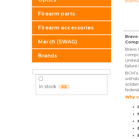
eventu
Firearm parts
Firearm accessories
Bravo
Merch (SWAG)
Comp
Bravo 
compon
Brands
United
failure
BCM’s 
withst
soldie
In stock
32
federa
Why c