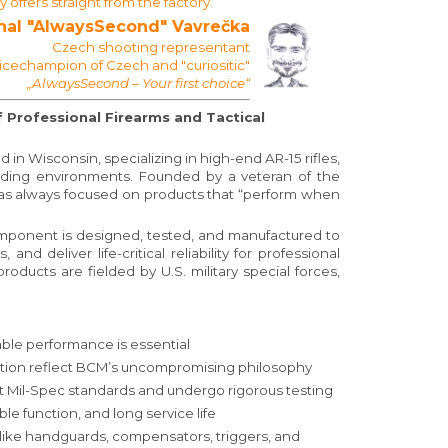
ffers straight from the factory.
hal "AlwaysSecond" Vavrečka
Czech shooting representant
Vicechampion of Czech and "curiositic"
„AlwaysSecond – Your first choice“
Professional Firearms and Tactical
 Wisconsin, specializing in high-end AR-15 rifles,
ding environments. Founded by a veteran of the
has always focused on products that “perform when
omponent is designed, tested, and manufactured to
 deliver life-critical reliability for professional
roducts are fielded by U.S. military special forces,
le performance is essential
ction reflect BCM’s uncompromising philosophy
 Mil-Spec standards and undergo rigorous testing
able function, and long service life
like handguards, compensators, triggers, and