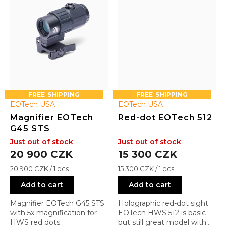
FREE
FREE
EOTech USA
EOTech USA
Magnifier EOTech
Red-dot EOTech 512
G45 STS
Just out of stock
Just out of stock
20 900 CZK
15 300 CZK
Measure
Measure
20 900 CZK / 1 pcs
15 300 CZK / 1 pcs
price:
price:
Add to cart
Add to cart
Magnifier EOTech G45 STS
Holographic red-dot sight
with 5x magnification for
EOTech HWS 512 is basic
HWS red dots
but still great model with