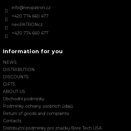
n
e
t
info
@
neopatron.cz
r
r
+420 774 660 477
o
l
neoPATRONcz
s
+420 774 660 477
Information for you
NEWS
DISTRIBUTION
DISCOUNTS
GIFTS
ABOUT US
Obchodní podmínky
Podmínky ochrany osobních údajů
Return of goods and complaints
Contacts
Distribuční podmínky pro značku Bore Tech USA