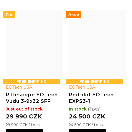
housing with intuitive
resistant, it includes an
controls, including a mode
integrated base compatible
Tip
Akce
selector, windage and
with mini-ACOG mounts
elevation adjustments
and the option to add a 1x...
focus slide, and...
FREE
FREE
EOTech USA
EOTech USA
Riflescope EOTech
Red-dot EOTech
Vudu 3-9x32 SFP
EXPS3-1
Just out of stock
In stock
(1 pcs)
29 990 CZK
24 500 CZK
Measure
Measure
29 990 CZK / 1 pcs
24 500 CZK / 1 pcs
price:
price: