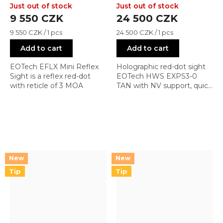
Sight (3 MOA dot)
Just out of stock
Just out of stock
9 550 CZK
24 500 CZK
Measure
Measure
9 550 CZK / 1 pcs
24 500 CZK / 1 pcs
price:
price:
Add to cart
Add to cart
EOTech EFLX Mini Reflex
Holographic red-dot sight
Sight is a reflex red-dot
EOTech HWS EXPS3-0
with reticle of 3 MOA
TAN with NV support, quick
detach mount, and reticle
0 (1 + 68 MOA)
Tip
Tip