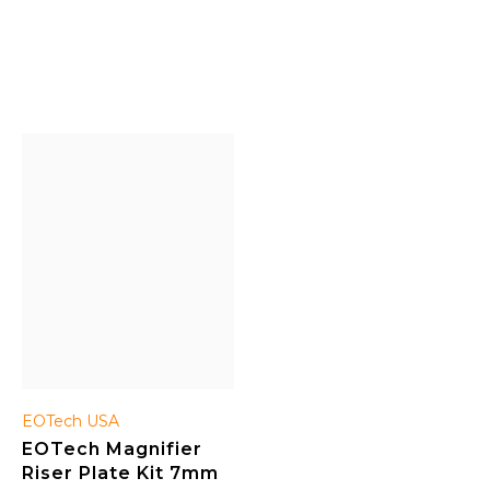
the ability to shoot
durable, full aluminum
accurately at close, as well
body, automatic
as medium and longer
illumination contrast,
distances. Quality
illumination controlled by a
workmanship; renowned
rotary knob, improved
manufacturer; highly
peripheral vision, etc.
sought-after.
EOTech USA
EOTech Magnifier
Riser Plate Kit 7mm