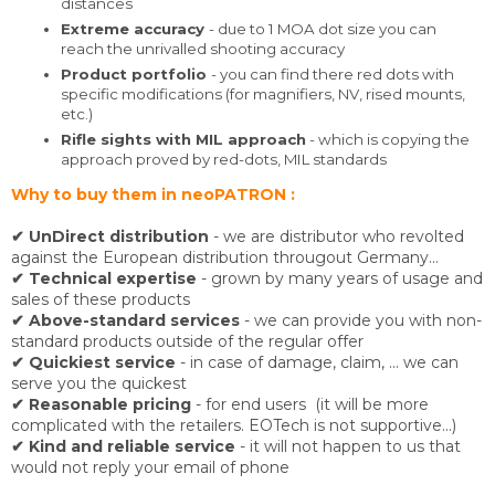
distances
Extreme accuracy
- due to 1 MOA dot size you can
reach the unrivalled shooting accuracy
Product portfolio
- you can find there red dots with
specific modifications (for magnifiers, NV, rised mounts,
etc.)
Rifle sights with MIL approach
- which is copying the
approach proved by red-dots, MIL standards
Why to buy them in neoPATRON :
✔ UnDirect distribution
- we are distributor who revolted
against the European distribution througout Germany...
✔ Technical expertise
- grown by many years of usage and
sales of these products
✔
Above-standard services
- we can provide you with non-
standard products outside of the regular offer
✔ Quickiest service
- in case of damage, claim, ... we can
serve you the quickest
✔ Reasonable pricing
- for end users (it will be more
complicated with the retailers. EOTech is not supportive...)
✔ Kind and reliable service
- it will not happen to us that
would not reply your email of phone