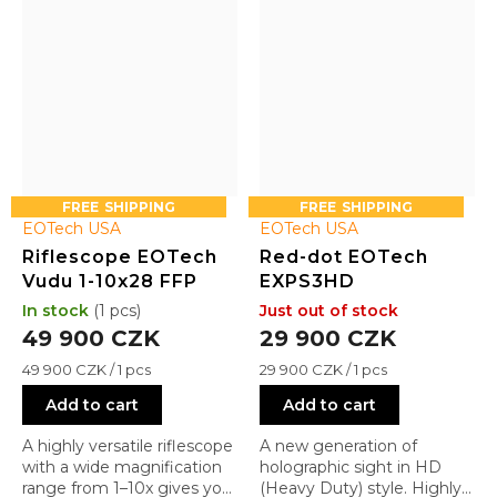
FREE
FREE
EOTech USA
EOTech USA
Riflescope EOTech
Red-dot EOTech
Vudu 1-10x28 FFP
EXPS3HD
In stock
(1 pcs)
Just out of stock
49 900 CZK
29 900 CZK
Measure
Measure
49 900 CZK / 1 pcs
29 900 CZK / 1 pcs
price:
price:
Add to cart
Add to cart
A highly versatile riflescope
A new generation of
with a wide magnification
holographic sight in HD
range from 1–10x gives you
(Heavy Duty) style. Highly