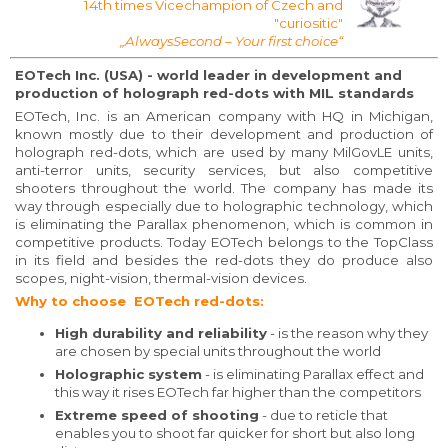
14th times Vicechampion of Czech and
"curiositic"
„AlwaysSecond – Your first choice“
EOTech Inc. (USA) - world leader in development and
production of holograph red-dots with MIL standards
EOTech, Inc. is an American company with HQ in Michigan,
known mostly due to their development and production of
holograph red-dots, which are used by many MilGovLE units,
anti-terror units, security services, but also competitive
shooters throughout the world. The company has made its
way through especially due to holographic technology, which
is eliminating the Parallax phenomenon, which is common in
competitive products. Today EOTech belongs to the TopClass
in its field and besides the red-dots they do produce also
scopes, night-vision, thermal-vision devices.
Why to choose EOTech red-dots:
High durability and reliability
- is the reason why they
are chosen by special units throughout the world
Holographic system
- is eliminating Parallax effect and
this way it rises EOTech far higher than the competitors
Extreme speed of shooting
- due to reticle that
enables you to shoot far quicker for short but also long