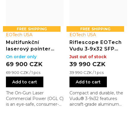
FREE
FREE
EOTech USA
EOTech USA
Multifunkční
Riflescope EOTech
laserový pointer
Vudu 3‑9x32 SFP
(visible + IR laser +
with EFLX Mini
On order only
Just out of stock
přísvit) COMMERCIAL
Reflex Sight
69 900 CZK
39 990 CZK
Measure
Measure
69 900 CZK / 1 pcs
39 990 CZK / 1 pcs
price:
price:
Add to cart
Add to cart
The On-Gun Laser
Compact and durable, the
Commercial Power (OGL C)
Vudu® 3-9x32 features
is an eye-safe, consumer-
aircraft-grade aluminum
ready version of the OGL
construction, ¼ MOA
Standard, originally
capped turrets, and a
developed for military and
rotary-illuminated reticle
law enforcement. It retains
with 10 brightness settings.
a rugged aluminum
Fog, water, and shock