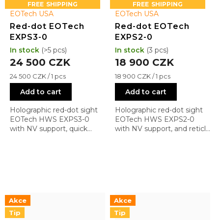
s
FREE
FREE
EOTech USA
EOTech USA
Red-dot EOTech
Red-dot EOTech
EXPS3-0
EXPS2-0
In stock
(>5 pcs)
In stock
(3 pcs)
24 500 CZK
18 900 CZK
Measure
Measure
24 500 CZK / 1 pcs
18 900 CZK / 1 pcs
price:
price:
Add to cart
Add to cart
Holographic red-dot sight
Holographic red-dot sight
EOTech HWS EXPS3-0
EOTech HWS EXPS2-0
with NV support, quick
with NV support, and reticle
detach mount, and reticle
0 (1 + 68 MOA)
0 (1 + 68 MOA)
Akce
Akce
Tip
Tip