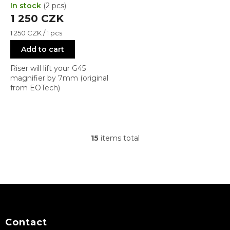
In stock
(2 pcs)
1 250 CZK
Measure
1 250 CZK / 1 pcs
price:
Add to cart
Riser will lift your G45
magnifier by 7mm (original
from EOTech)
15
items total
L
i
s
t
i
F
n
o
g
c
o
o
t
Contact