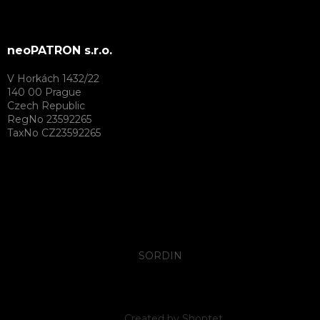
neoPATRON s.r.o.
V Horkách 1432/22
140 00 Prague
Czech Republic
RegNo 23592265
TaxNo CZ23592265
SORDIN
Created by Shoptet