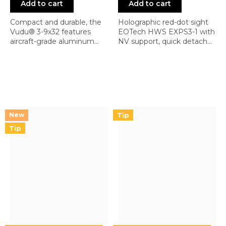
Add to cart
Add to cart
Compact and durable, the
Holographic red-dot sight
Vudu® 3-9x32 features
EOTech HWS EXPS3-1 with
aircraft-grade aluminum
NV support, quick detach
construction, ¼ MOA
mount, and reticle 1 (1 MOA
capped turrets, and a
single dot)
rotary-illuminated reticle
with 10 brightness settings.
Fog, water, and shock
resistant, it includes an
integrated base compatible
Tip
with mini-ACOG mounts
and the option to add a 1x...
Tip