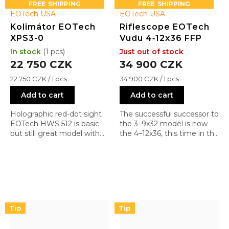
FREE
FREE
EOTech USA
EOTech USA
Kolimátor EOTech
Riflescope EOTech
XPS3-0
Vudu 4‑12x36 FFP
In stock
(1 pcs)
Just out of stock
22 750 CZK
34 900 CZK
Measure
Measure
22 750 CZK / 1 pcs
34 900 CZK / 1 pcs
price:
price:
Add to cart
Add to cart
Holographic red-dot sight
The successful successor to
EOTech HWS 512 is basic
the 3–9x32 model is now
but still great model with
the 4–12x36, this time in the
reticle 0 (1 + 68 MOA)
first focal plane. With a
range from CQB to mid-
range and FFP, you can
also shoot with more
powerful calibers at longer
distances (AR-10 in various
calibers).
Tip
Tip