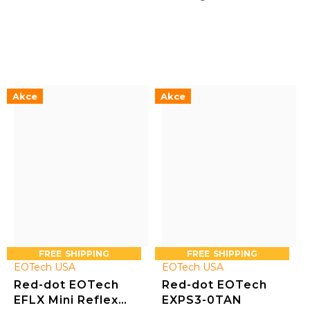
reticle 0 (1 + 68 MOA)
Akce
Akce
FREE
FREE
EOTech USA
EOTech USA
Red-dot EOTech
Red-dot EOTech
EFLX Mini Reflex
EXPS3-0TAN