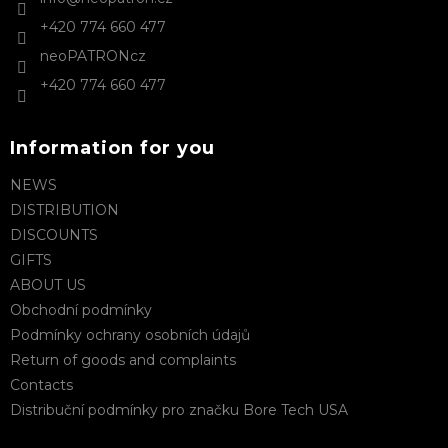
r
r
+420 774 660 477
o
l
neoPATRONcz
s
+420 774 660 477
Information for you
NEWS
DISTRIBUTION
DISCOUNTS
GIFTS
ABOUT US
Obchodní podmínky
Podmínky ochrany osobních údajů
Return of goods and complaints
Contacts
Distribuční podmínky pro značku Bore Tech USA