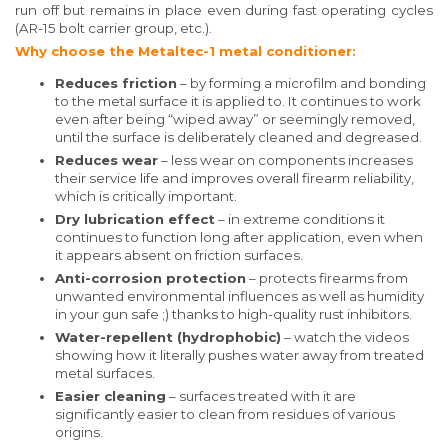
run off but remains in place even during fast operating cycles
(AR-15 bolt carrier group, etc.).
Why choose the Metaltec-1 metal conditioner:
Reduces friction
– by forming a microfilm and bonding
to the metal surface it is applied to. It continues to work
even after being “wiped away” or seemingly removed,
until the surface is deliberately cleaned and degreased.
Reduces wear
– less wear on components increases
their service life and improves overall firearm reliability,
which is critically important.
Dry lubrication effect
– in extreme conditions it
continues to function long after application, even when
it appears absent on friction surfaces.
Anti-corrosion protection
– protects firearms from
unwanted environmental influences as well as humidity
in your gun safe ;) thanks to high-quality rust inhibitors.
Water-repellent (hydrophobic)
– watch the videos
showing how it literally pushes water away from treated
metal surfaces.
Easier cleaning
– surfaces treated with it are
significantly easier to clean from residues of various
origins.