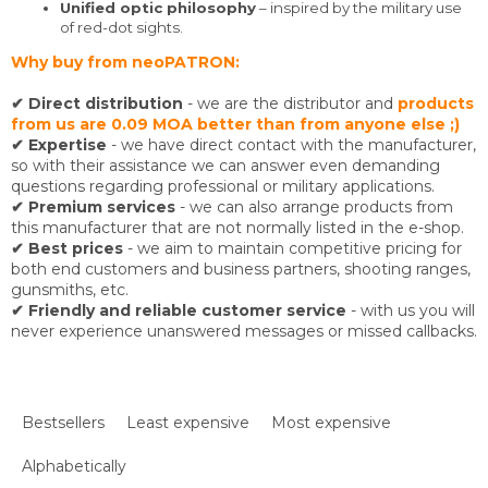
Unified optic philosophy
– inspired by the military use
of red-dot sights.
Why buy from neoPATRON:
✔ Direct distribution
- we are the distributor and
products
from us are 0.09 MOA better than from anyone else ;)
✔ Expertise
- we have direct contact with the manufacturer,
so with their assistance we can answer even demanding
questions regarding professional or military applications.
✔ Premium services
- we can also arrange products from
this manufacturer that are not normally listed in the e-shop.
✔ Best prices
- we aim to maintain competitive pricing for
both end customers and business partners, shooting ranges,
gunsmiths, etc.
✔ Friendly and reliable customer service
- with us you will
never experience unanswered messages or missed callbacks.
P
r
Bestsellers
Least expensive
Most expensive
o
d
Alphabetically