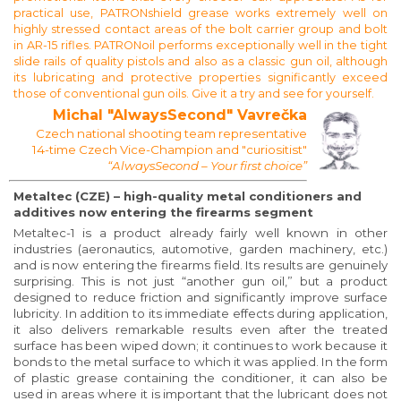
practical use, PATRONshield grease works extremely well on
highly stressed contact areas of the bolt carrier group and bolt
in AR-15 rifles. PATRONoil performs exceptionally well in the tight
slide rails of quality pistols and also as a classic gun oil, although
its lubricating and protective properties significantly exceed
those of conventional gun oils. Give it a try and see for yourself.
Michal "AlwaysSecond" Vavrečka
Czech national shooting team representative
14-time Czech Vice-Champion and "curiositist"
“AlwaysSecond – Your first choice”
Metaltec (CZE) – high-quality metal conditioners and
additives now entering the firearms segment
Metaltec-1 is a product already fairly well known in other
industries (aeronautics, automotive, garden machinery, etc.)
and is now entering the firearms field. Its results are genuinely
surprising. This is not just “another gun oil,” but a product
designed to reduce friction and significantly improve surface
lubricity. In addition to its immediate effects during application,
it also delivers remarkable results even after the treated
surface has been wiped down; it continues to work because it
bonds to the metal surface to which it was applied. In the form
of plastic grease containing the conditioner, it can also be
used in areas where it is important that the lubricant does not