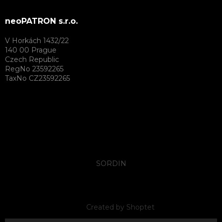
neoPATRON s.r.o.
V Horkách 1432/22
140 00 Prague
Czech Republic
RegNo 23592265
TaxNo CZ23592265
SORDIN
Created by Shoptet