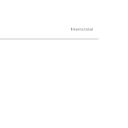
1
items total