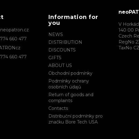
c
o
neoPATR
n
ct
Information for
t
you
r
V Horkác
@
neopatron.cz
o
140 00 P
NEWS
l
Czech Re
774 660 477
s
RegNo 2
DISTRIBUTION
ATRONcz
TaxNo CZ
DISCOUNTS
774 660 477
GIFTS
ABOUT US
Obchodní podmínky
Podmínky ochrany
osobních údajů
Return of goods and
complaints
Contacts
Distribuční podmínky pro
značku Bore Tech USA