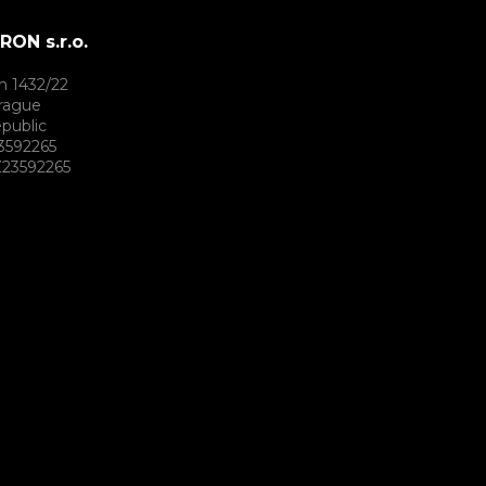
ON s.r.o.
h 1432/22
rague
public
3592265
23592265