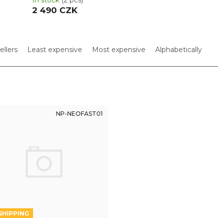
In stock
(2 pcs)
2 490 CZK
ellers
Least expensive
Most expensive
Alphabetically
NP-NEOFAST01