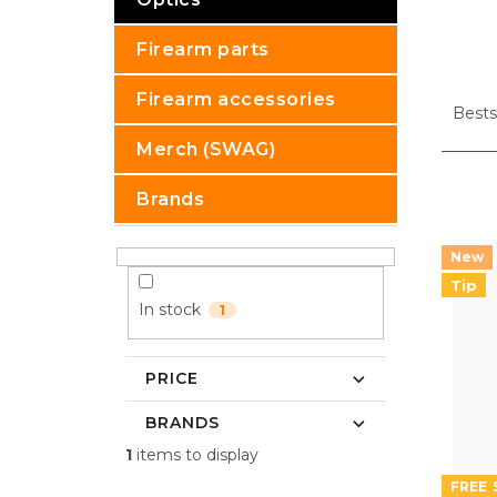
Firearm parts
P
Firearm accessories
r
Bests
o
Merch (SWAG)
d
u
L
Brands
c
i
t
s
s
t
o
o
Tip
r
f
In stock
1
t
p
i
r
n
o
PRICE
g
d
BRANDS
u
c
1
items to display
t
FREE