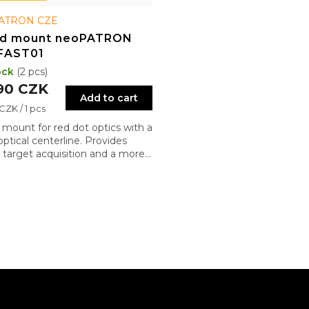
ATRON CZE
ed mount neoPATRON
FAST01
ock
(2 pcs)
90 CZK
Add to cart
re
CZK / 1 pcs
 mount for red dot optics with a
optical centerline. Provides
r target acquisition and a more
al shooting posture
L
i
s
t
i
n
g