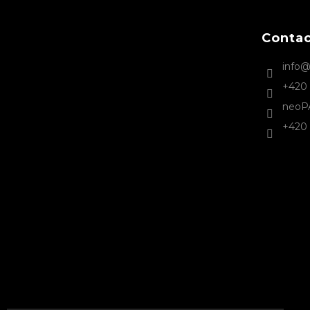
t
e
Conta
r
info
+420 
neoP
+420 