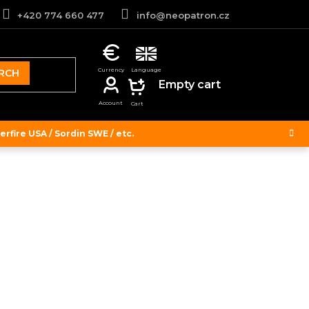
+420 774 660 477
info@neopatron.cz
RCH
SHOPPING
Empty cart
CART
rfire USA / Sordin SWE / etc.