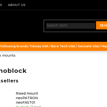
TS
ABOUT US
SEA
ollowing brands: Timney USA / Bore Tech USA / Geissele USA / Hipe
k mounts
noblock
sellers
Rised mount
neoPATRON
neoFAST01