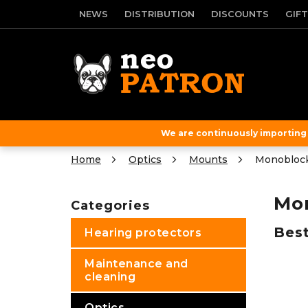
Skip
NEWS
DISTRIBUTION
DISCOUNTS
GIF
to
content
We are continuously importing f
Home
Optics
Mounts
Monobloc
S
i
Mo
Categories
Skip
d
categories
e
Best
Hearing protectors
b
a
Maintenance and
r
cleaning
Optics