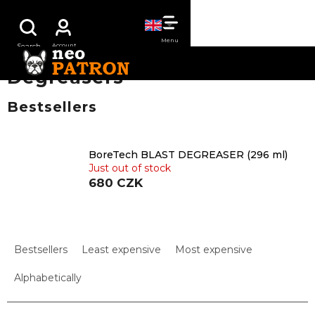
Skip
SHOPPING
to
content
CART
Degreasers
Bestsellers
BoreTech BLAST DEGREASER (296 ml)
Just out of stock
680 CZK
P
r
Bestsellers
Least expensive
Most expensive
o
d
Alphabetically
u
c