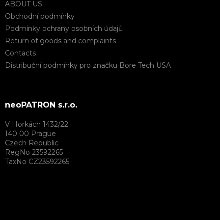
ABOUT US
Obchodní podmínky
Podmínky ochrany osobních údajů
Return of goods and complaints
Contacts
Distribuční podmínky pro značku Bore Tech USA
neoPATRON s.r.o.
V Horkách 1432/22
140 00 Prague
Czech Republic
RegNo 23592265
TaxNo CZ23592265