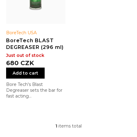
u
c
t
s
BoreTech USA
BoreTech BLAST
DEGREASER (296 ml)
Just out of stock
680 CZK
Add to cart
Bore Tech's Blast
Degreaser sets the bar for
fast acting
cleaners/degreasers that
are user friendly and offer
unmatched performance.
The fast acting and fast
drying formulation has a
1
items total
L
pleasant citrus smell and
i
dries without leaving an oily