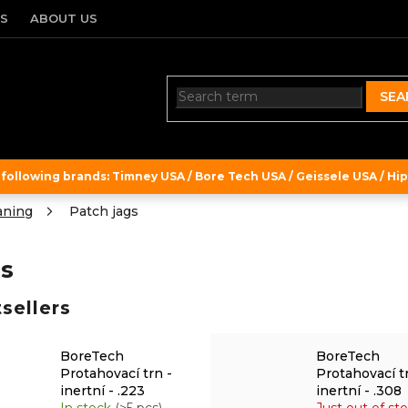
TS
ABOUT US
SEA
ollowing brands: Timney USA / Bore Tech USA / Geissele USA / Hipe
aning
Patch jags
s
sellers
BoreTech
BoreTech
Protahovací trn -
Protahovací t
inertní - .223
inertní - .308