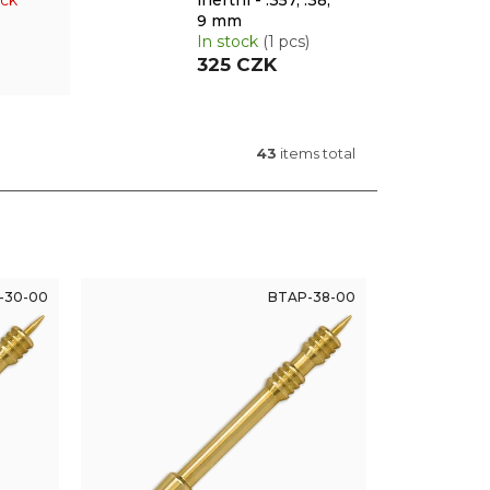
ock
inertní - .357, .38,
9 mm
In stock
(1 pcs)
325 CZK
43
items total
-30-00
BTAP-38-00