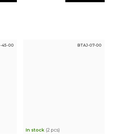
-45-00
BTAJ-07-00
In stock
(2 pcs)