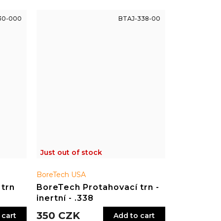
30-000
BTAJ-338-00
Just out of stock
BoreTech USA
 trn
BoreTech Protahovací trn -
inertní - .338
350 CZK
 cart
Add to cart