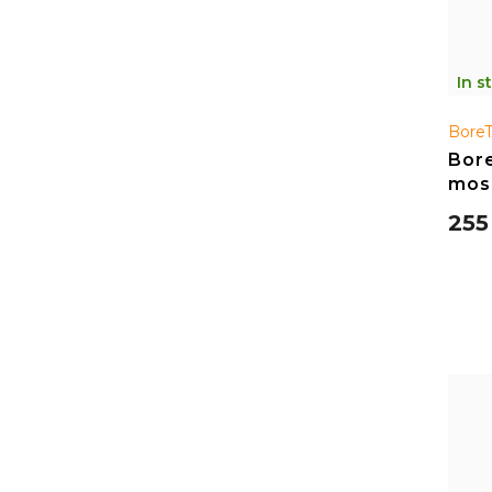
In s
Bore
Bore
mos
255