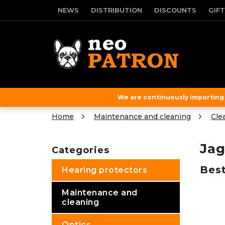
Skip
NEWS
DISTRIBUTION
DISCOUNTS
GIF
to
content
We are continuously importing f
Home
Maintenance and cleaning
Cle
S
i
Jag
Categories
Skip
d
categories
e
Best
Hearing protectors
b
a
Maintenance and
r
cleaning
Optics