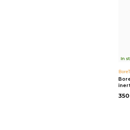
In s
Bore
Bore
iner
350