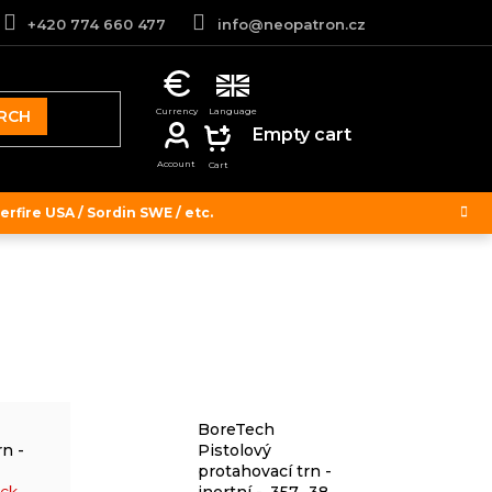
+420 774 660 477
info@neopatron.cz
RCH
SHOPPING
Empty cart
CART
rfire USA / Sordin SWE / etc.
BoreTech
rn -
Pistolový
protahovací trn -