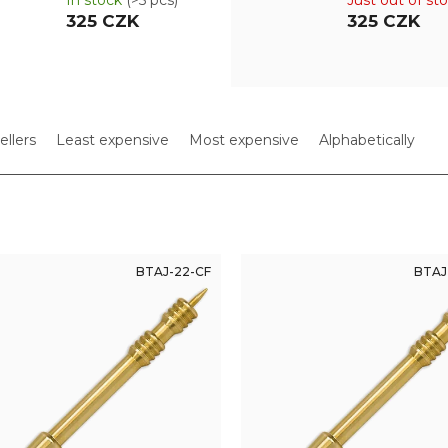
In stock
(>5 pcs)
Just out of st
325 CZK
325 CZK
ellers
Least expensive
Most expensive
Alphabetically
BTAJ-22-CF
BTAJ