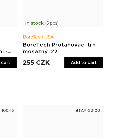
In stock
(5 pcs)
BoreTech USA
BoreTech Protahovací trn
í -
mosazný .22
255 CZK
 cart
Add to cart
-100-16
BTAP-22-00