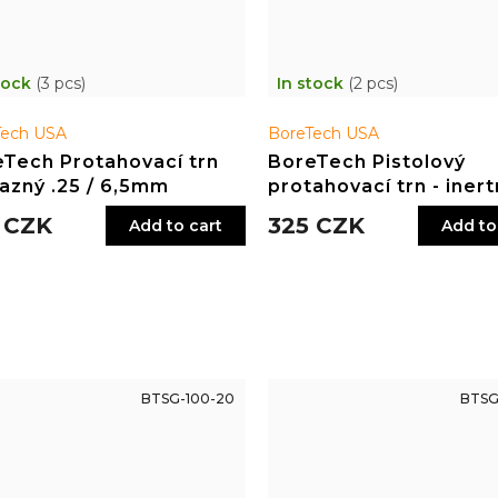
tock
(3 pcs)
In stock
(2 pcs)
Tech USA
BoreTech USA
Tech Protahovací trn
BoreTech Pistolový
azný .25 / 6,5mm
protahovací trn - inertn
.40, 10 mm
 CZK
325 CZK
Add to cart
Add to
BTSG-100-20
BTSG