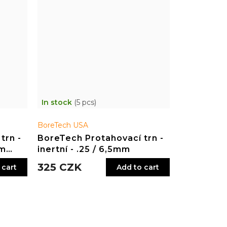
In stock
(5 pcs)
BoreTech USA
trn -
BoreTech Protahovací trn -
ým
inertní - .25 / 6,5mm
325 CZK
 cart
Add to cart