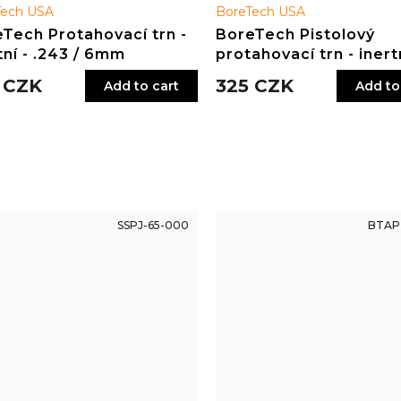
Tech USA
BoreTech USA
Tech Protahovací trn -
BoreTech Pistolový
tní - .243 / 6mm
protahovací trn - inertn
.44, .45
 CZK
325 CZK
Add to cart
Add to
SSPJ-65-000
BTAP