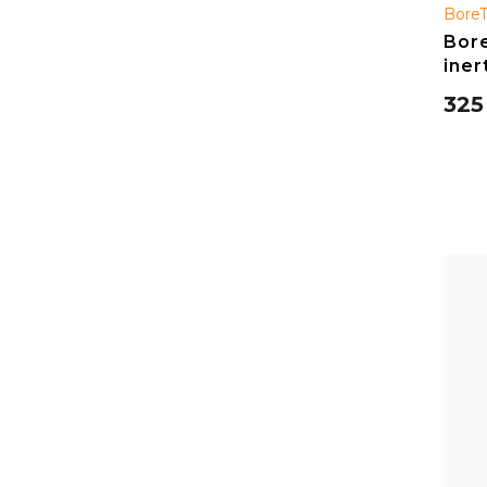
Bore
Bore
iner
325