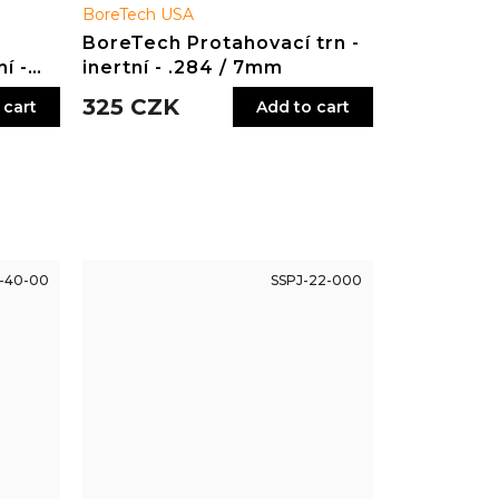
BoreTech USA
BoreTech Protahovací trn -
í -
inertní - .284 / 7mm
325 CZK
 cart
Add to cart
-40-00
SSPJ-22-000