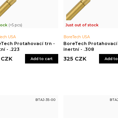
tock
(>5 pcs)
Just out of stock
Tech USA
BoreTech USA
Tech Protahovací trn -
BoreTech Protahovací 
tní - .223
inertní - .308
 CZK
325 CZK
Add to cart
Add to
BTAJ-35-00
BTAJ