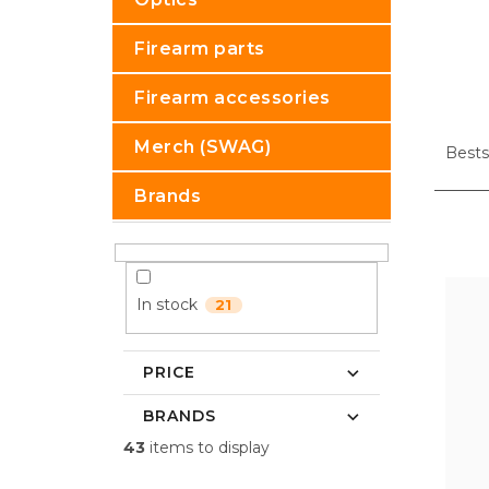
Firearm parts
Firearm accessories
P
Merch (SWAG)
r
Bests
o
Brands
d
u
L
c
i
t
s
s
t
In stock
21
o
o
r
f
t
p
PRICE
i
r
n
o
BRANDS
g
d
43
items to display
u
c