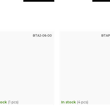
BTAJ-06-00
BTAP
tock
(1 pcs)
In stock
(4 pcs)