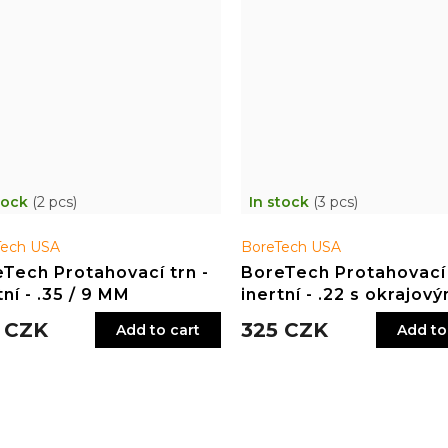
tock
(2 pcs)
In stock
(3 pcs)
Tech USA
BoreTech USA
Tech Protahovací trn -
BoreTech Protahovací 
tní - .35 / 9 MM
inertní - .22 s okrajov
zápalem
 CZK
325 CZK
Add to cart
Add to