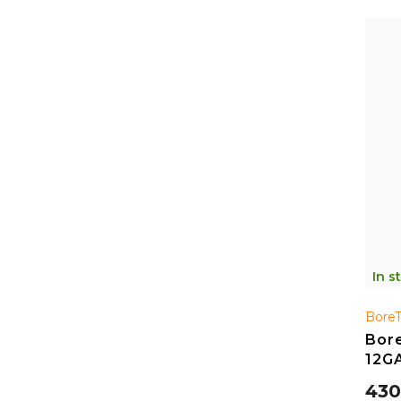
In s
Bore
Bore
12G
430