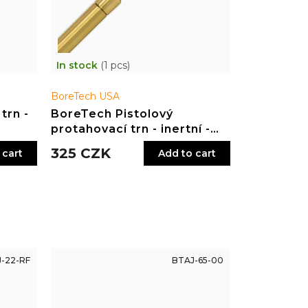
In stock
(1 pcs)
BoreTech USA
trn -
BoreTech Pistolový
protahovací trn - inertní -
.357, .38, 9 mm
325 CZK
 cart
Add to cart
-22-RF
BTAJ-65-00