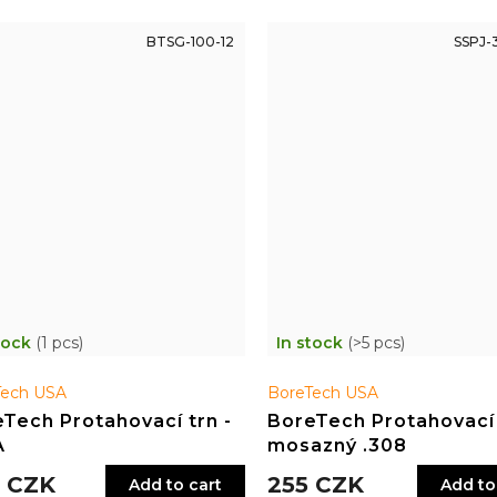
BTSG-100-12
SSPJ-
tock
(1 pcs)
In stock
(>5 pcs)
Tech USA
BoreTech USA
Tech Protahovací trn -
BoreTech Protahovací
A
mosazný .308
 CZK
255 CZK
Add to cart
Add to