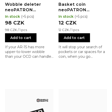
Wobble deleter
Basket coin
neoPATRON
neoPATRON
neoWEDGE V2
neoCOIN
In stock
(>5 pcs)
In stock
(>5 pcs)
98 CZK
12 CZK
Measure
Measure
98 CZK / 1 pcs
12 CZK / 1 pcs
price:
price:
Add to cart
Add to cart
If your AR-15 has more
It will stop your search of
upper-to-lower wobble
pockets or car spaces for a
than your OCD can handle
coin, when you go
;), just grab this little
shopping
wedge... and the rattle is
gone.