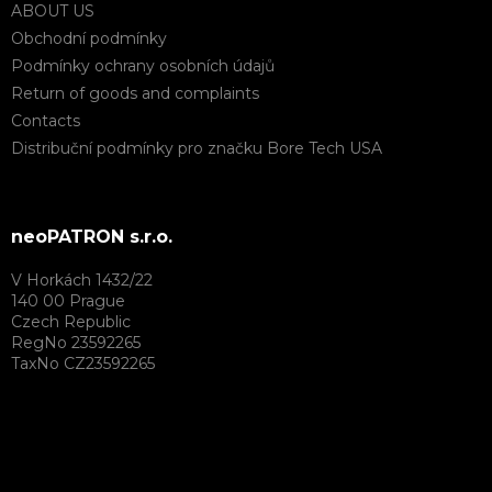
ABOUT US
Obchodní podmínky
Podmínky ochrany osobních údajů
Return of goods and complaints
Contacts
Distribuční podmínky pro značku Bore Tech USA
neoPATRON s.r.o.
V Horkách 1432/22
140 00 Prague
Czech Republic
RegNo 23592265
TaxNo CZ23592265