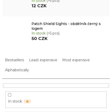
In stock
(>5 pcs)
12 CZK
Patch Shield Sights - obdélník černý s
logem
In stock
(>5 pcs)
50 CZK
P
r
Bestsellers
Least expensive
Most expensive
o
d
Alphabetically
u
c
t
s
o
In stock
4
r
t