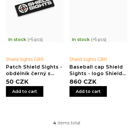
In stock
(>5 pcs)
In stock
(>5 pcs)
Shield Sights GBR
Shield Sights GBR
Patch Shield Sights -
Baseball cap Shield
obdélník černý s
Sights - logo Shield
logem
in the middle - white
50 CZK
860 CZK
Add to cart
Add to cart
4
items total
L
i