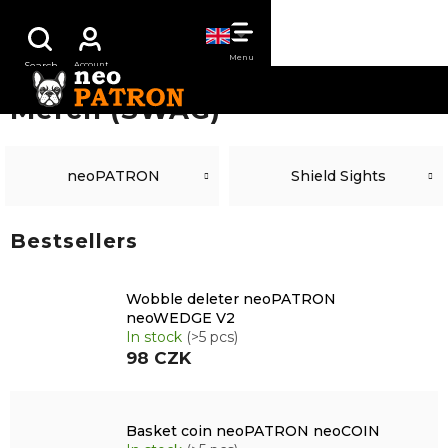
Skip
SHOPPING
to
content
CART
Merch (SWAG)
neoPATRON
Shield Sights
Bestsellers
Wobble deleter neoPATRON
neoWEDGE V2
In stock
(>5 pcs)
98 CZK
Basket coin neoPATRON neoCOIN