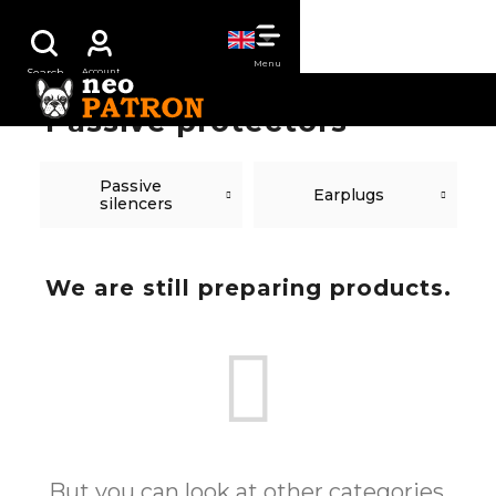
Skip
SHOPPING
to
content
CART
Passive protectors
Passive
Earplugs
silencers
We are still preparing products.
But you can look at other categories.