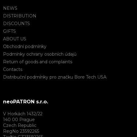
NEWS
DISTRIBUTION
DISCOUNTS
GIFTS
ABOUT US
Obchodní podmínky
Podmínky ochrany osobních údajů
Return of goods and complaints
Contacts
Distribuční podmínky pro značku Bore Tech USA
neoPATRON s.r.o.
V Horkách 1432/22
140 00 Prague
Czech Republic
RegNo 23592265