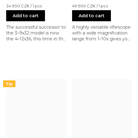
Measure
Measure
34 900 CZK / 1 pcs
49 900 CZK / 1 pcs
price:
price:
Add to cart
Add to cart
The successful successor to
A highly versatile riflescope
the 3–9x32 model is now
with a wide magnification
the 4–12x36, this time in the
range from 1–10x gives you
first focal plane. With a
the ability to shoot
range from CQB to mid-
accurately at close, as well
range and FFP, you can
as medium and longer
also shoot with more
distances. Quality
powerful calibers at longer
workmanship; renowned
distances (AR-10 in various
manufacturer; highly
calibers).
sought-after.
Tip