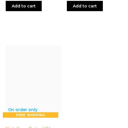
price:
price:
Add to cart
Add to cart
On order only
FREE