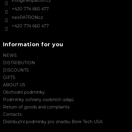
info
@
neopatron.cz
r
r
+420 774 660 477
o
l
neoPATRONcz
s
+420 774 660 477
Information for you
NEWS
DISTRIBUTION
DISCOUNTS
GIFTS
ABOUT US
Obchodní podmínky
Podmínky ochrany osobních údajů
Return of goods and complaints
Contacts
Distribuční podmínky pro značku Bore Tech USA