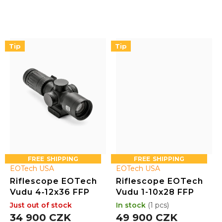
rotary-illuminated reticle
rotary-illuminated reticle
with 10 brightness settings.
with 10 brightness settings.
Fog, water, and shock
Fog, water, and shock
resistant, it includes an
resistant, it includes an
integrated base compatible
integrated base compatible
Tip
Tip
with mini-ACOG mounts
with mini-ACOG mounts
and the option to add a 1x...
and the option to add a 1x...
FREE
FREE
EOTech USA
EOTech USA
Riflescope EOTech
Riflescope EOTech
Vudu 4‑12x36 FFP
Vudu 1-10x28 FFP
Just out of stock
In stock
(1 pcs)
34 900 CZK
49 900 CZK