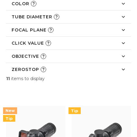
COLOR
?
TUBE DIAMETER
?
FOCAL PLANE
?
CLICK VALUE
?
OBJECTIVE
?
ZEROSTOP
?
11
items to display
L
i
s
t
Tip
o
Tip
f
p