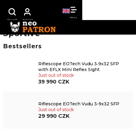
Skip
SHOPPING
to
content
CART
Sportive
Bestsellers
Riflescope EOTech Vudu 3‑9x32 SFP
with EFLX Mini Reflex Sight
Just out of stock
39 990 CZK
Riflescope EOTech Vudu 3-9x32 SFP
Just out of stock
29 990 CZK