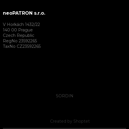
neoPATRON s.r.o.
V Horkách 1432/22
140 00 Prague
Czech Republic
RegNo 23592265
TaxNo CZ23592265
SORDIN
Created by Shoptet