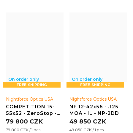
On order only
On order only
FREE
FREE
Nightforce Optics USA
Nightforce Optics USA
COMPETITION 15-
NF 12-42x56 - .125
55x52 - ZeroStop -
MOA - IL - NP-2DD
.125 MOA - CTR-2
79 800 CZK
49 850 CZK
Measure
Measure
79 800 CZK / 1 pcs
49 850 CZK / 1 pcs