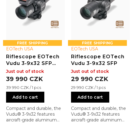
r
o
d
u
c
t
s
FREE
FREE
EOTech USA
EOTech USA
Riflescope EOTech
Riflescope EOTech
Vudu 3‑9x32 SFP
Vudu 3-9x32 SFP
with EFLX Mini
Just out of stock
Just out of stock
Reflex Sight
39 990 CZK
29 990 CZK
Measure
Measure
39 990 CZK / 1 pcs
29 990 CZK / 1 pcs
price:
price:
Add to cart
Add to cart
Compact and durable, the
Compact and durable, the
Vudu® 3-9x32 features
Vudu® 3-9x32 features
aircraft-grade aluminum
aircraft-grade aluminum
construction, ¼ MOA
construction, ¼ MOA
capped turrets, and a
capped turrets, and a