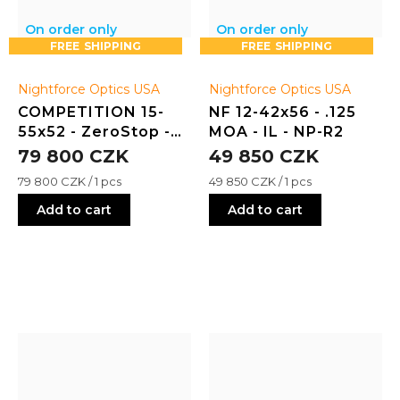
On order only
On order only
FREE
FREE
Nightforce Optics USA
Nightforce Optics USA
COMPETITION 15-
NF 12-42x56 - .125
55x52 - ZeroStop -
MOA - IL - NP-R2
.125 MOA - FCR-1
79 800 CZK
49 850 CZK
Measure
Measure
79 800 CZK / 1 pcs
49 850 CZK / 1 pcs
price:
price:
Add to cart
Add to cart