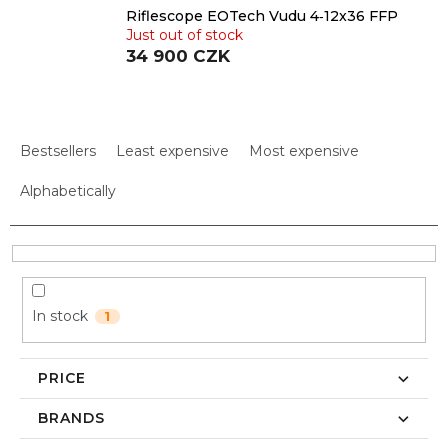
Riflescope EOTech Vudu 4‑12x36 FFP
Just out of stock
34 900 CZK
P
r
Bestsellers
Least expensive
Most expensive
o
d
Alphabetically
u
c
t
s
o
In stock
1
r
t
i
PRICE
n
g
BRANDS