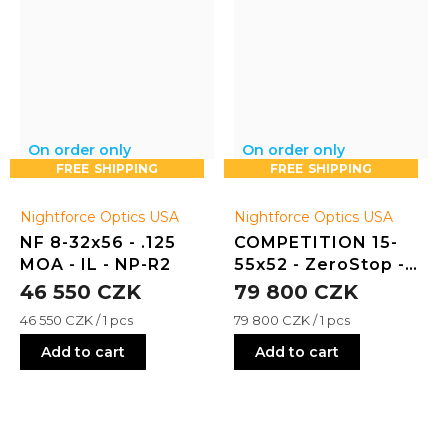
On order only
On order only
FREE
FREE
Nightforce Optics USA
Nightforce Optics USA
NF 8-32x56 - .125
COMPETITION 15-
MOA - IL - NP-R2
55x52 - ZeroStop -
.125 MOA - DDR-2
46 550 CZK
79 800 CZK
Measure
Measure
46 550 CZK / 1 pcs
79 800 CZK / 1 pcs
price:
price:
Add to cart
Add to cart