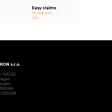
Easy claims
to help you
out
ON s.r.o.
h 1432/22
rague
public
3592265
23592265