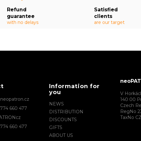
Refund
Satisfied
guarantee
clients
with no delays
are our target
neoPATR
ct
Information for
you
V Horkác
@
neopatron.cz
140 00 P
NEWS
Czech Re
774 660 477
RegNo 2
DISTRIBUTION
ATRONcz
TaxNo CZ
DISCOUNTS
774 660 477
GIFTS
ABOUT US