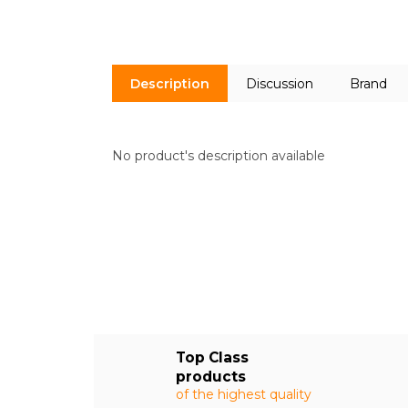
Description
Discussion
Brand
No product's description available
Top Class
products
of the highest quality