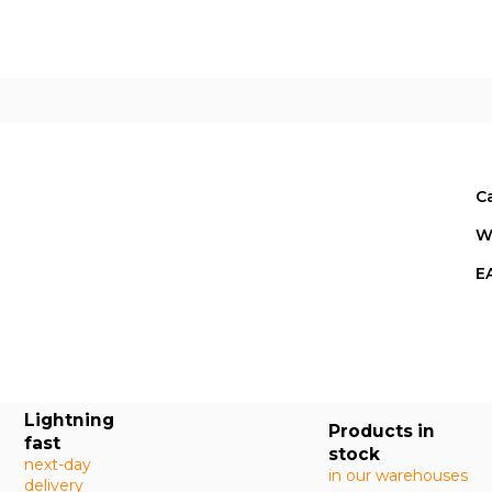
E
C
W
E
Lightning
Products in
fast
stock
next-day
in our warehouses
delivery