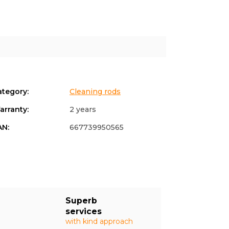
ategory
:
Cleaning rods
arranty
:
2 years
AN
:
667739950565
Superb
services
with kind approach