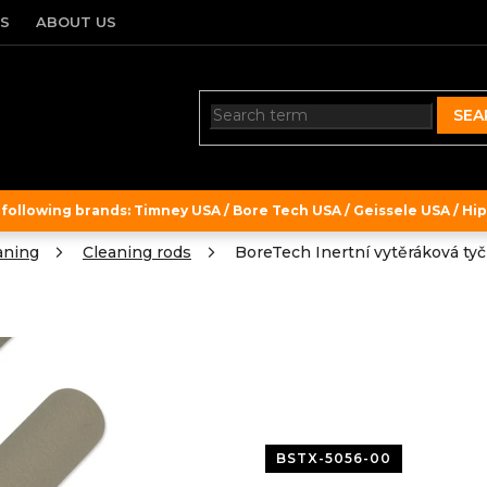
TS
ABOUT US
SEA
ollowing brands: Timney USA / Bore Tech USA / Geissele USA / Hipe
aning
Cleaning rods
BoreTech Inertní vytěráková tyč 
BSTX-5056-00