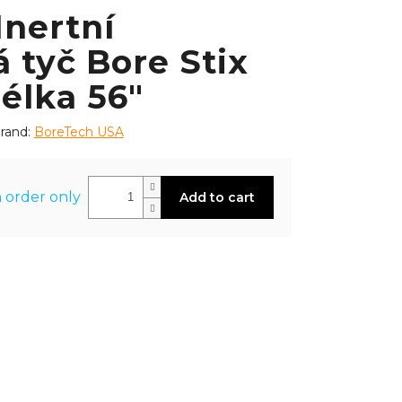
Inertní
 tyč Bore Stix
délka 56"
rand:
BoreTech USA
 order only
Add to cart