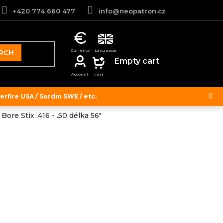
+420 774 660 477
info@neopatron.cz
RCH
SHOPPING
Empty cart
CART
rfire USA / Sordin SWE / etc.
Bore Stix .416 - .50 délka 56"