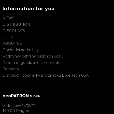
Information for you
NEWS
DISTRIBUTION
DISCOUNTS
GIFTS
ABOUT US
Obchodní podmínky
Podmínky ochrany osobních údajů
Return of goods and complaints
Contacts
Distribuční podmínky pro značku Bore Tech USA
neoPATRON s.r.o.
V Horkách 1432/22
140 00 Prague