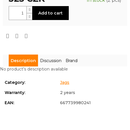
In stock
(2 pcs)
is
0,0
Measure
out
Add to cart
price:
of
5
stars.
Description
Discussion
Brand
No product's description available
Category
:
Jags
Warranty
:
2 years
EAN
:
667739980241