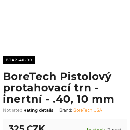
BTAP-40-00
BoreTech Pistolový
protahovací trn -
inertní - .40, 10 mm
The
Not rated
Rating details
Brand:
BoreTech USA
average
product
325 CZK
rating