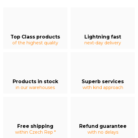
Top Class products
Lightning fast
of the highest quality
next-day delivery
Products in stock
Superb services
in our warehouses
with kind approach
Free shipping
Refund guarantee
within Czech Rep *
with no delays