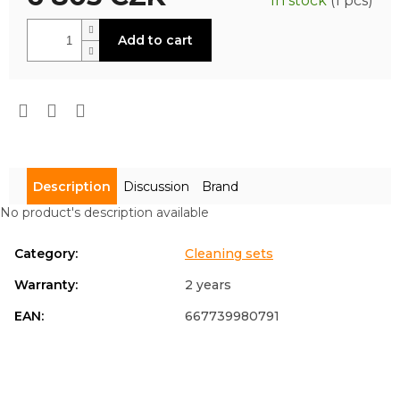
In stock
(1 pcs)
is
0,0
Measure
out
Add to cart
price:
of
5
stars.
Description
Discussion
Brand
No product's description available
Category
:
Cleaning sets
Warranty
:
2 years
EAN
:
667739980791