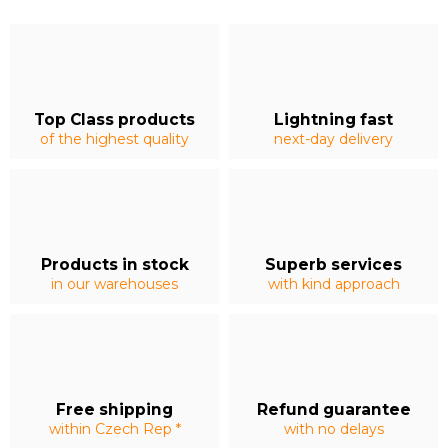
Top Class products
Lightning fast
of the highest quality
next-day delivery
Products in stock
Superb services
in our warehouses
with kind approach
Free shipping
Refund guarantee
within Czech Rep *
with no delays