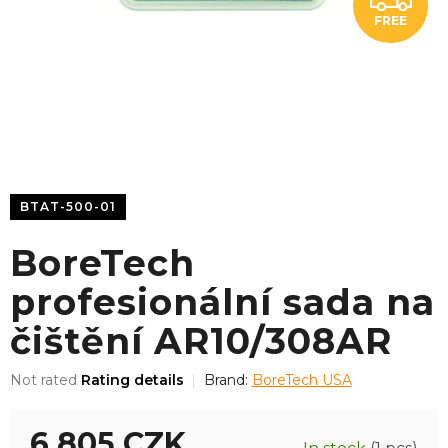
FREE
R
E
E
BTAT-500-01
BoreTech
profesionální sada na
čištění AR10/308AR
The
Not rated
Rating details
Brand:
BoreTech USA
average
product
6 805 CZK
rating