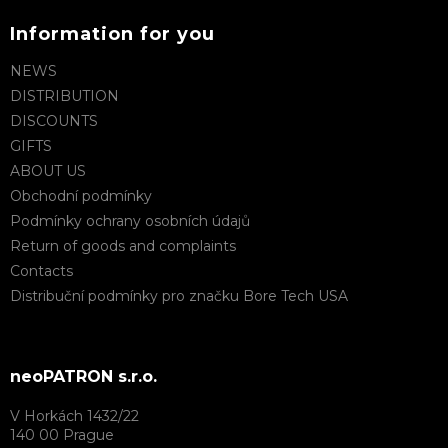
Information for you
NEWS
DISTRIBUTION
DISCOUNTS
GIFTS
ABOUT US
Obchodní podmínky
Podmínky ochrany osobních údajů
Return of goods and complaints
Contacts
Distribuční podmínky pro značku Bore Tech USA
neoPATRON s.r.o.
V Horkách 1432/22
140 00 Prague