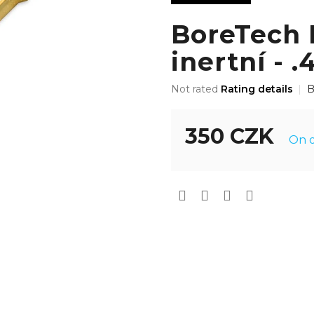
BoreTech P
inertní - .
The
Not rated
Rating details
B
average
product
rating
350 CZK
On o
is
0,0
Measure
out
price:
of
5
stars.