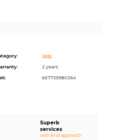
ategory
:
Jags
arranty
:
2 years
AN
:
667739980364
Superb
services
with kind approach