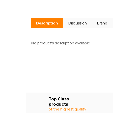
Description
Discussion
Brand
No product's description available
Top Class
products
of the highest quality