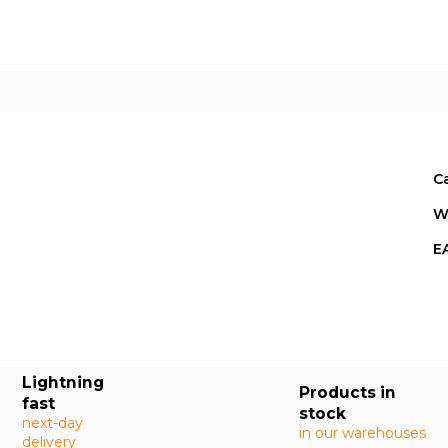
C
W
E
Lightning
Products in
fast
stock
next-day
in our warehouses
delivery