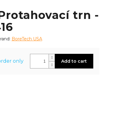
rotahovací trn -
416
rand:
BoreTech USA
rder only
Add to cart