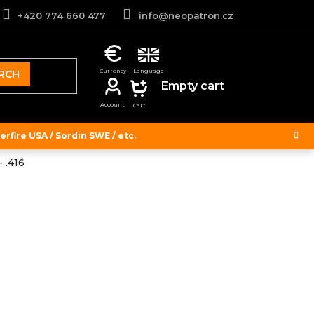
+420 774 660 477
info@neopatron.cz
RCH
SHOPPING
Empty cart
CART
rfire USA / Sordin SWE / etc.
 .416