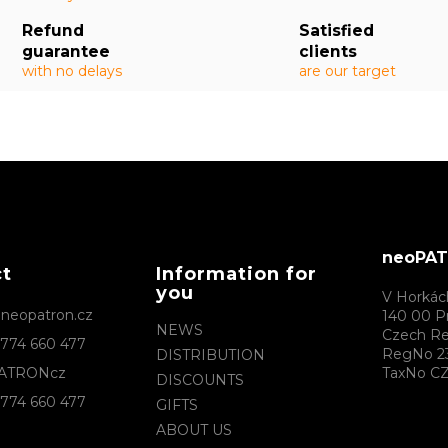
Refund
Satisfied
guarantee
clients
with no delays
are our target
neoPATR
ct
Information for
you
V Horkác
@
neopatron.cz
140 00 P
NEWS
Czech Re
774 660 477
RegNo 2
DISTRIBUTION
ATRONcz
TaxNo CZ
DISCOUNTS
774 660 477
GIFTS
ABOUT US