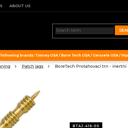
TS
ABOUT US
SEA
ollowing brands: Timney USA / Bore Tech USA / Geissele USA / Hipe
aning
Patch jags
BoreTech Protahovací trn - inertní -
BTAJ-416-00