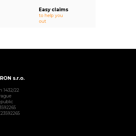
Easy claims
to help you
out
ON s.r.o.
h 1432/22
rague
public
3592265
23592265