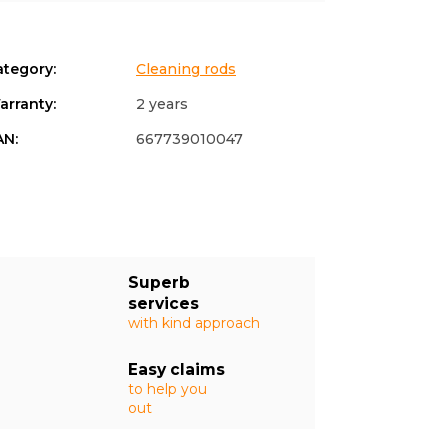
ategory
:
Cleaning rods
arranty
:
2 years
AN
:
667739010047
Superb
services
with kind approach
Easy claims
to help you
out