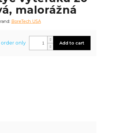
vá, malorážná
rand:
BoreTech USA
 order only
Add to cart