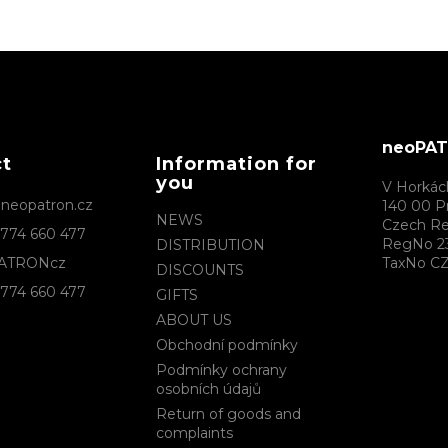
neoPATR
ct
Information for
you
V Horkác
@
neopatron.cz
140 00 P
NEWS
Czech Re
774 660 477
RegNo 2
DISTRIBUTION
ATRONcz
TaxNo CZ
DISCOUNTS
774 660 477
GIFTS
ABOUT US
Obchodní podmínky
Podmínky ochrany
osobních údajů
Return of goods and
complaints