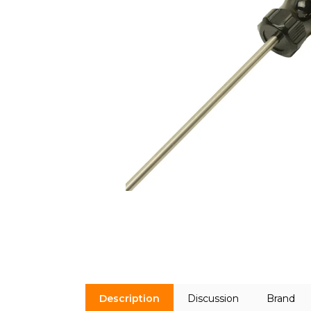
Description
Discussion
Brand