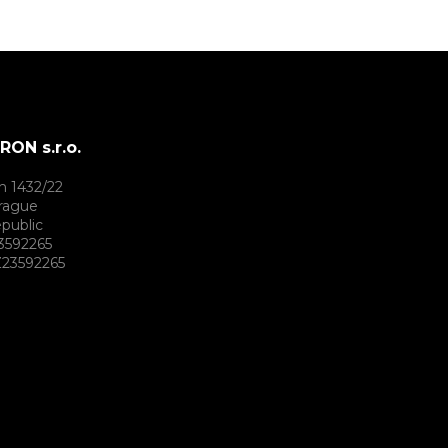
ON s.r.o.
h 1432/22
rague
public
3592265
23592265