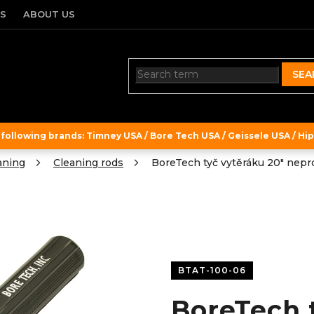
TS
ABOUT US
SEA
ollowing brands: Timney USA / Bore Tech USA / Geissele USA / Hipe
aning
Cleaning rods
BoreTech tyč vytěráku 20" nepro
BTAT-100-06
BoreTech 