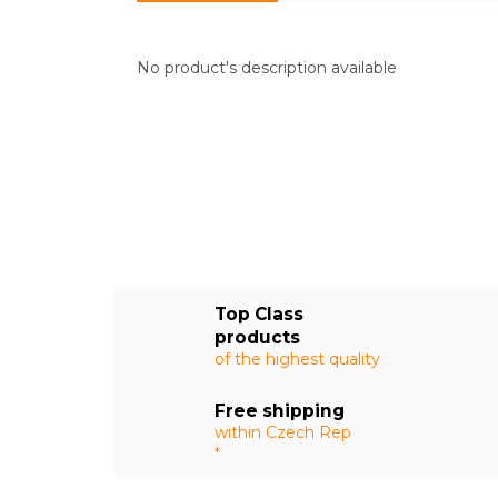
No product's description available
Top Class
products
of the highest quality
Free shipping
within Czech Rep
*