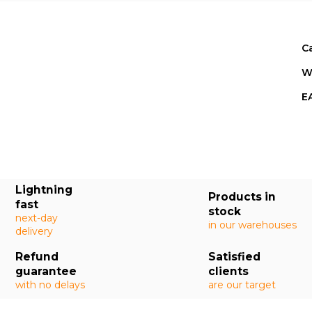
C
W
E
Lightning
Products in
fast
stock
next-day
in our warehouses
delivery
Refund
Satisfied
guarantee
clients
with no delays
are our target