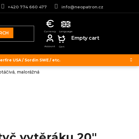
+420 774 660 477
info@neopatron.cz
RCH
SHOPPING
Empty cart
CART
rfire USA / Sordin SWE / etc.
táčivá, malorážná
tyč vytěráku 20"