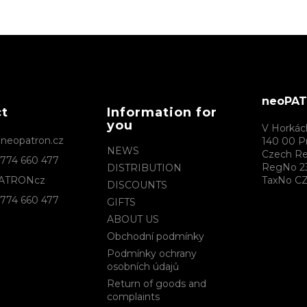
neoPATR
ct
Information for
you
V Horkác
@
neopatron.cz
140 00 P
NEWS
Czech Re
774 660 477
RegNo 2
DISTRIBUTION
ATRONcz
TaxNo CZ
DISCOUNTS
774 660 477
GIFTS
ABOUT US
Obchodní podmínky
Podmínky ochrany
osobních údajů
Return of goods and
complaints