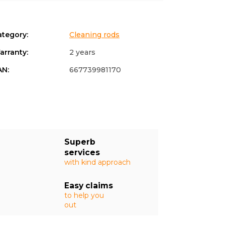
ategory
:
Cleaning rods
arranty
:
2 years
AN
:
667739981170
Superb
services
with kind approach
Easy claims
to help you
out