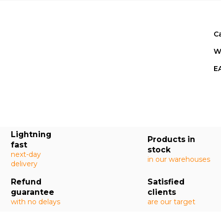
C
W
E
Lightning
Products in
fast
stock
next-day
in our warehouses
delivery
Refund
Satisfied
guarantee
clients
with no delays
are our target