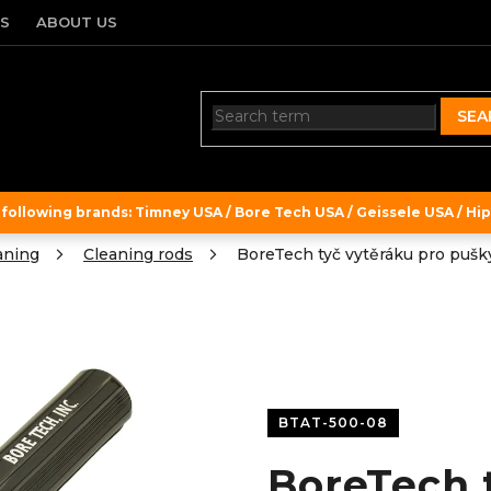
TS
ABOUT US
SEA
ollowing brands: Timney USA / Bore Tech USA / Geissele USA / Hipe
aning
Cleaning rods
BoreTech tyč vytěráku pro pušky
BTAT-500-08
BoreTech 