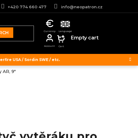
+420 774 660 477
info@neopatron.cz
RCH
SHOPPING
Empty cart
CART
rfire USA / Sordin SWE / etc.
 AR, 9"
tyč vytěráku pro