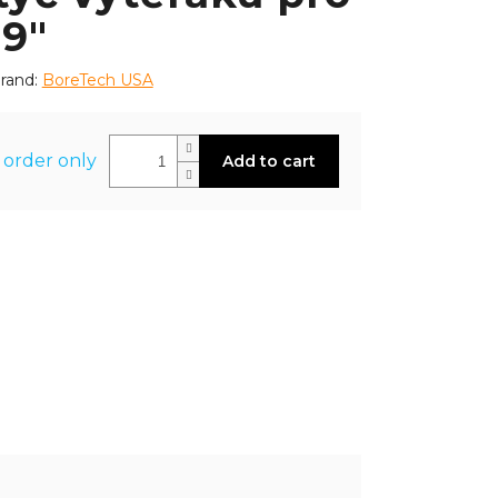
 9"
rand:
BoreTech USA
 order only
Add to cart