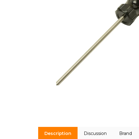
Description
Discussion
Brand