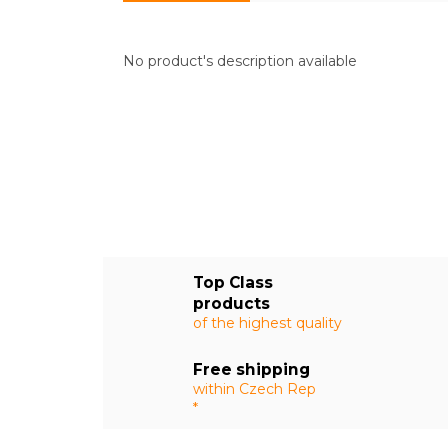
No product's description available
Top Class
products
of the highest quality
Free shipping
within Czech Rep
*