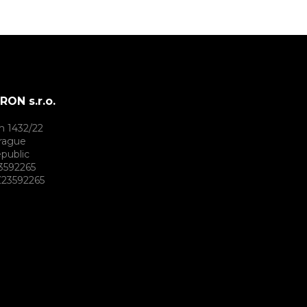
ON s.r.o.
h 1432/22
rague
public
3592265
23592265