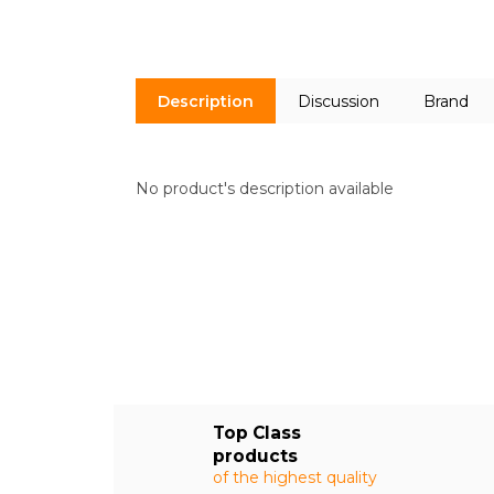
Description
Discussion
Brand
No product's description available
Top Class
products
of the highest quality