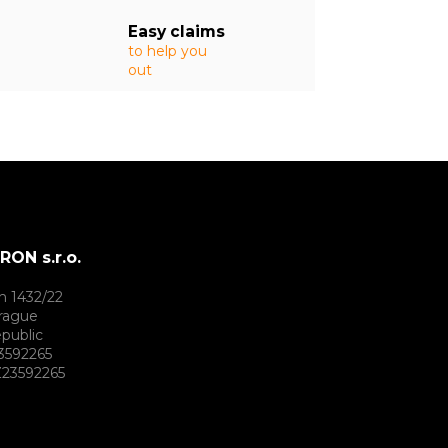
Easy claims
to help you
out
ON s.r.o.
h 1432/22
rague
public
3592265
23592265