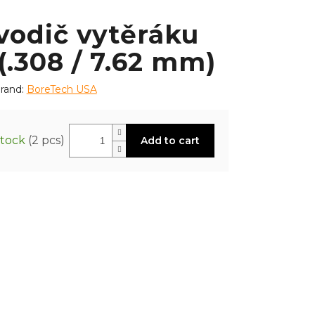
vodič vytěráku
(.308 / 7.62 mm)
rand:
BoreTech USA
stock
(2 pcs)
Add to cart