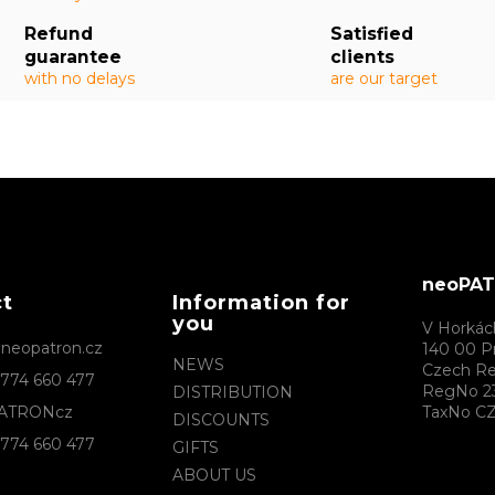
Refund
Satisfied
guarantee
clients
with no delays
are our target
neoPATR
ct
Information for
you
V Horkác
@
neopatron.cz
140 00 P
NEWS
Czech Re
774 660 477
RegNo 2
DISTRIBUTION
ATRONcz
TaxNo CZ
DISCOUNTS
774 660 477
GIFTS
ABOUT US