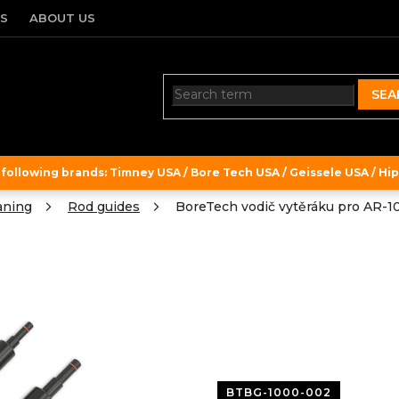
TS
ABOUT US
SEA
ollowing brands: Timney USA / Bore Tech USA / Geissele USA / Hipe
aning
Rod guides
BoreTech vodič vytěráku pro AR-10
BTBG-1000-002