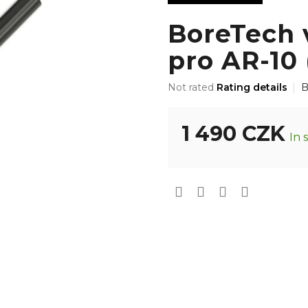
BoreTech 
pro AR-10 
The
Not rated
Rating details
B
average
product
rating
1 490 CZK
In 
is
0,0
Measure
out
price:
of
5
stars.