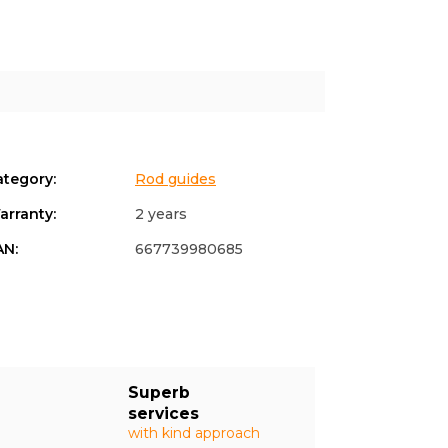
ategory
:
Rod guides
arranty
:
2 years
AN
:
667739980685
Superb
services
with kind approach