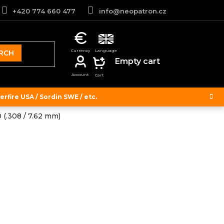
+420 774 660 477
info@neopatron.cz
RCH
SHOPPING
Empty cart
CART
rfire USA / Sordin SWE / etc.
 (.308 / 7.62 mm)