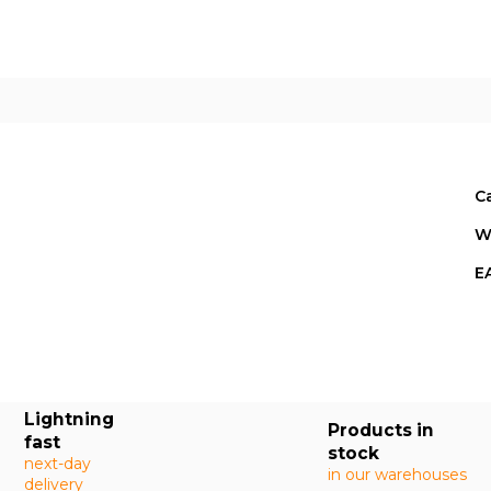
C
W
E
Lightning
Products in
fast
stock
next-day
in our warehouses
delivery