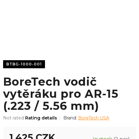
BTBG-1000-001
BoreTech vodič
vytěráku pro AR-15
(.223 / 5.56 mm)
The
Not rated
Rating details
Brand:
BoreTech USA
average
product
1 425 CZK
rating