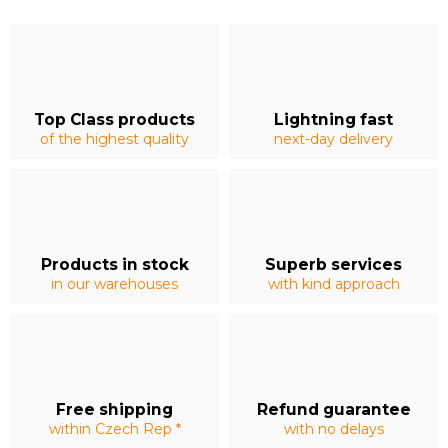
Top Class products
Lightning fast
of the highest quality
next-day delivery
Products in stock
Superb services
in our warehouses
with kind approach
Free shipping
Refund guarantee
within Czech Rep *
with no delays