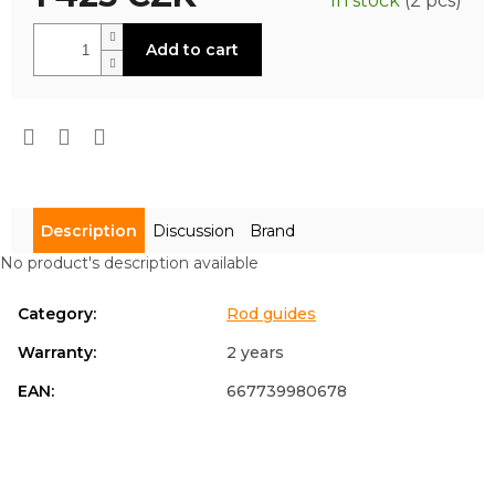
In stock
(2 pcs)
is
0,0
Measure
out
Add to cart
price:
of
5
stars.
Description
Discussion
Brand
No product's description available
Category
:
Rod guides
Warranty
:
2 years
EAN
:
667739980678