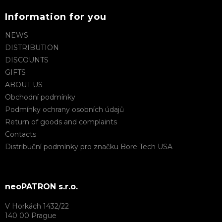
Information for you
NEWS
DISTRIBUTION
DISCOUNTS
GIFTS
ABOUT US
Obchodní podmínky
Podmínky ochrany osobních údajů
Return of goods and complaints
Contacts
Distribuční podmínky pro značku Bore Tech USA
neoPATRON s.r.o.
V Horkách 1432/22
140 00 Prague