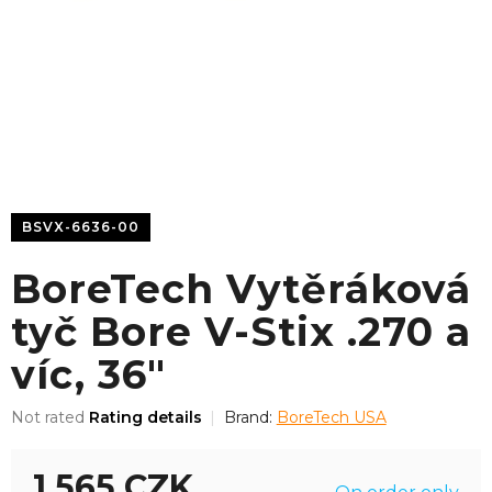
BSVX-6636-00
BoreTech Vytěráková
tyč Bore V-Stix .270 a
víc, 36"
The
Not rated
Rating details
Brand:
BoreTech USA
average
product
1 565 CZK
rating