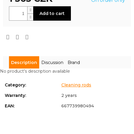
On order only
is
0,0
Measure
out
Add to cart
price:
of
5
stars.
Description
Discussion
Brand
No product's description available
Category
:
Cleaning rods
Warranty
:
2 years
EAN
:
667739980494