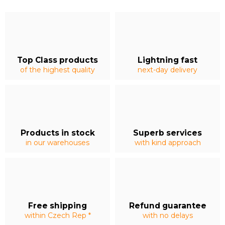
Top Class products
Lightning fast
of the highest quality
next-day delivery
Products in stock
Superb services
in our warehouses
with kind approach
Free shipping
Refund guarantee
within Czech Rep *
with no delays