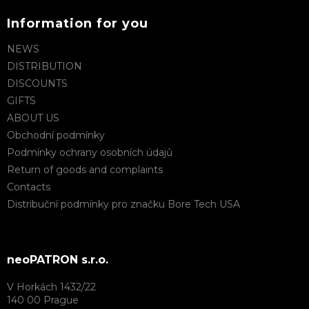
Information for you
NEWS
DISTRIBUTION
DISCOUNTS
GIFTS
ABOUT US
Obchodní podmínky
Podmínky ochrany osobních údajů
Return of goods and complaints
Contacts
Distribuční podmínky pro značku Bore Tech USA
neoPATRON s.r.o.
V Horkách 1432/22
140 00 Prague