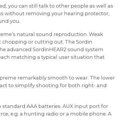
 you can still talk to other people as well as
 without removing your hearing protector,
und you.
reme’s natural sound reproduction. Weak
 chopping or cutting out. The Sordin
 the advanced SordinHEAR2 sound system
each matching a typical user situation that
preme remarkably smooth to wear. The lower
ct to simplify shooting for both right- and
 standard AAA batteries. AUX input port for
ce, e.g. a hunting radio or a mobile phone. A