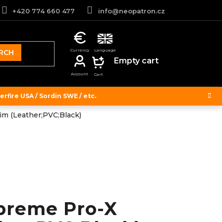
+420 774 660 477
info@neopatron.cz
RCH
SHOPPING
Empty cart
CART
rfire USA / Sordin SWE / etc.
im (Leather;PVC;Black)
preme Pro-X