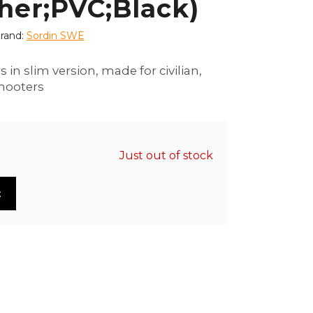
her;PVC;Black)
rand:
Sordin SWE
s in slim version, made for civilian,
hooters
Just out of stock
t