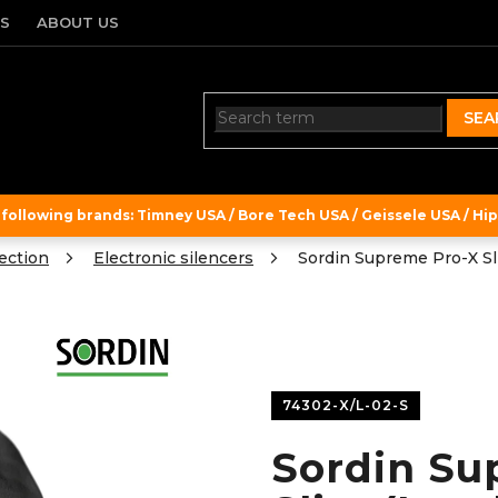
TS
ABOUT US
SEA
ollowing brands: Timney USA / Bore Tech USA / Geissele USA / Hipe
ection
Electronic silencers
Sordin Supreme Pro-X Sl
74302-X/L-02-S
Sordin Su