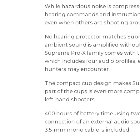
While hazardous noise is compressed,
hearing commands and instructions
even when others are shooting aro
No hearing protector matches Sup
ambient sound is amplified without
Supreme Pro-X family comes with
which includes four audio profiles, 
hunters may encounter.
The compact cup design makes Su
part of the cups is even more compa
left-hand shooters.
400 hours of battery time using two
connection of an external audio sour
3.5-mm mono cable is included.