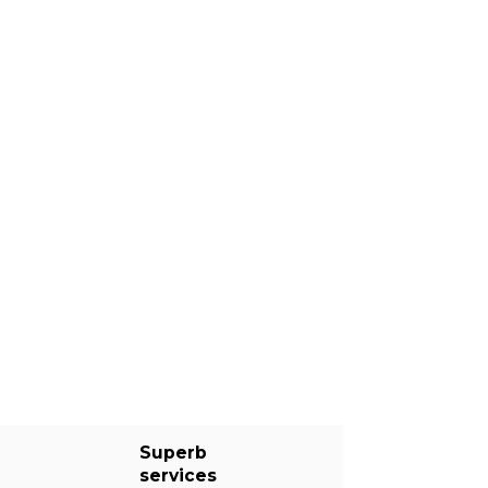
Superb
services