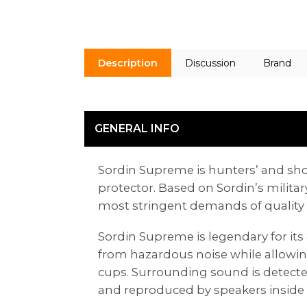
Description
Discussion
Brand
GENERAL INFO
Sordin Supreme is hunters’ and shoot
protector. Based on Sordin’s milit
most stringent demands of quality a
Sordin Supreme is legendary for its 
from hazardous noise while allowi
cups. Surrounding sound is detect
and reproduced by speakers inside 