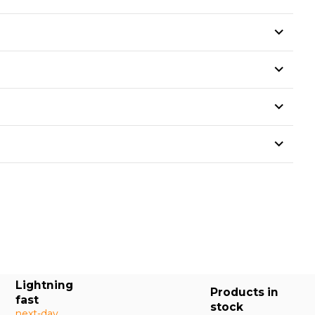
Lightning
Products in
fast
stock
next-day