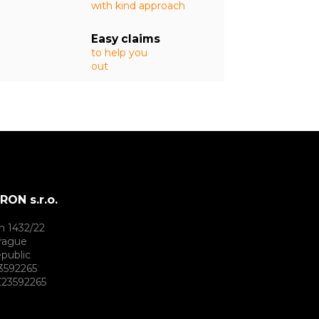
with kind approach
Easy claims
to help you
out
ON s.r.o.
h 1432/22
rague
public
3592265
23592265