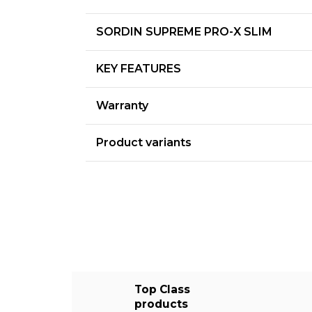
SORDIN SUPREME PRO-X SLIM
KEY FEATURES
Warranty
Product variants
Top Class
products