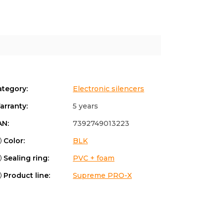
ategory
:
Electronic silencers
arranty
:
5 years
AN
:
7392749013223
Color
:
BLK
Sealing ring
:
PVC + foam
Product line
:
Supreme PRO-X