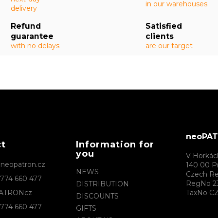
in our warehouses
delivery
Refund
Satisfied
guarantee
clients
with no delays
are our target
neoPATR
ct
Information for
you
V Horkác
@
neopatron.cz
140 00 P
NEWS
Czech Re
774 660 477
RegNo 2
DISTRIBUTION
ATRONcz
TaxNo CZ
DISCOUNTS
774 660 477
GIFTS