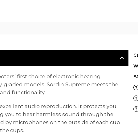
E
C
W
ers’ first choice of electronic hearing
E
ary-graded models, Sordin Supreme meets the
?
nd functionality.
?
excellent audio reproduction. It protects you
?
ng you to hear harmless sound through the
ed by microphones on the outside of each cup
the cups.