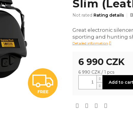
Slim (Leat
The
Not rated
Rating details
B
average
product
Great electronic silencer
rating
sporting and hunting s
is
0,0
Detailed information
out
of
6 990 CZK
5
stars.
Measure
6 990 CZK / 1 pcs
F
price:
Add to car
FREE
R
E