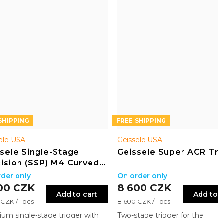
FREE
ele USA
Geissele USA
sele Single-Stage
Geissele Super ACR T
ision (SSP) M4 Curved
w
der only
On order only
00 CZK
8 600 CZK
Add to cart
Add to
re
Measure
CZK / 1 pcs
8 600 CZK / 1 pcs
price:
um single-stage trigger with
Two-stage trigger for the