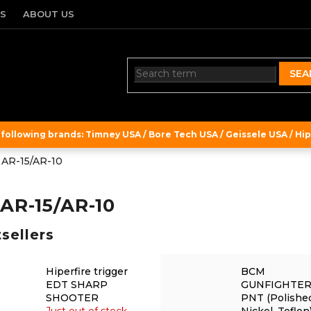
TS
ABOUT US
SEA
ollowing brands: Timney USA / Bore Tech USA / Geissele USA / Hipe
r AR-15/AR-10
 AR-15/AR-10
sellers
Hiperfire trigger
BCM
EDT SHARP
GUNFIGHTE
SHOOTER
PNT (Polishe