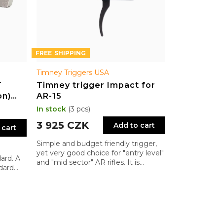
FREE
Timney Triggers USA
T
Timney trigger Impact for
on)
AR-15
AR-15
In stock
(3 pcs)
3 925 CZK
Add to cart
 cart
Simple and budget friendly trigger,
yet very good choice for "entry level"
ard. A
and "mid sector" AR rifles. It is
dard
significant improvement of Mil-Spec
triggers