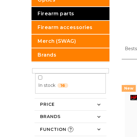
Firearm parts
Firearm accessories
P
Merch (SWAG)
r
Bests
o
Brands
d
u
L
c
i
t
s
In stock
16
s
t
o
o
r
f
PRICE
t
p
i
r
BRANDS
n
o
g
d
FUNCTION
?
u