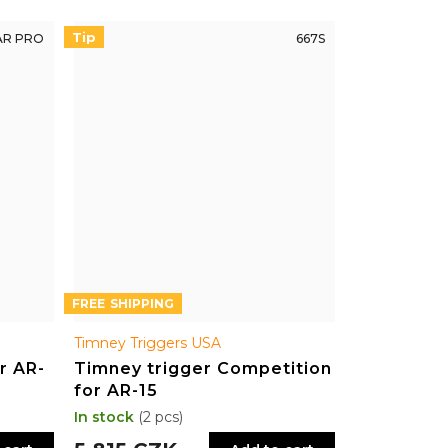
Tip
AR PRO
667S
FREE
Timney Triggers USA
r AR-
Timney trigger Competition
for AR-15
In stock
(2 pcs)