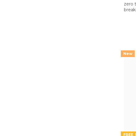
zero 
break 
both 
on th
FREE