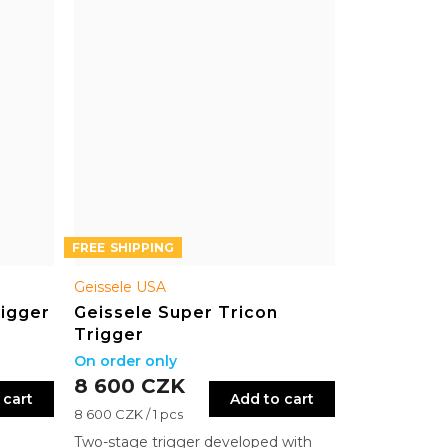
FREE
Geissele USA
rigger
Geissele Super Tricon
Trigger
On order only
8 600 CZK
 cart
Add to cart
Measure
8 600 CZK / 1 pcs
price:
Two-stage trigger developed with