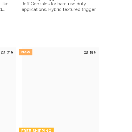
like
Jeff Gonzales for hard-use duty
nd
applications. Hybrid textured trigger
andard
bow ensures positive control even
with gloves or in wet conditions
05-219
05-199
FREE