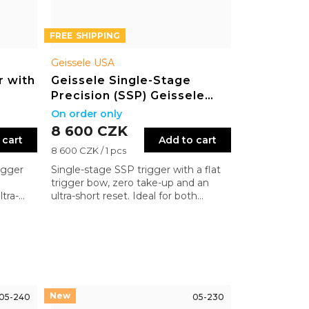
FREE
Geissele USA
r with
Geissele Single-Stage
Precision (SSP) Geissele
Flat Bow
On order only
8 600 CZK
 cart
Add to cart
Measure
8 600 CZK / 1 pcs
price:
igger
Single-stage SSP trigger with a flat
trigger bow, zero take-up and an
tra-
ultra-short reset. Ideal for both
at
precision and dynamic shooting on
ision
the AR platform
05-240
05-230