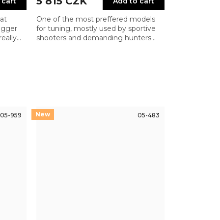
5 815 CZK
 cart
Add to cart
at
One of the most preffered models
rigger
for tuning, mostly used by sportive
eally
shooters and demanding hunters
 the
and need very crisp and reliable
ooters
trigger with low pull weight
05-959
05-483