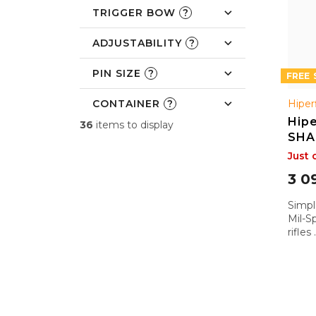
c
TRIGGER BOW
?
t
s
ADJUSTABILITY
?
PIN SIZE
?
FREE
CONTAINER
?
Hiper
Hipe
36
items to display
SHA
Just 
3 0
Simple
Mil-S
rifles
apoca