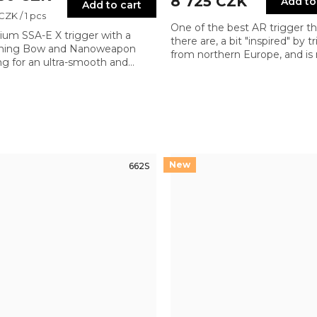
8 725 CZK
Add to
Add to cart
re
 CZK / 1 pcs
One of the best AR trigger th
um SSA-E X trigger with a
there are, a bit "inspired" by t
tning Bow and Nanoweapon
from northern Europe, and is r
ng for an ultra-smooth and
meeting the requirements of
weight pull. Designed for
most demanding sportive sh
um precision and shooting
ol
662S