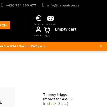
+420 774 660 477
info@neopatron.cz
RCH
SHOPPING
Empty cart
CART
rfire USA / Sordin SWE / etc.
Timney trigger
R
Impact for AR-15
d,
In stock
(3 pcs)