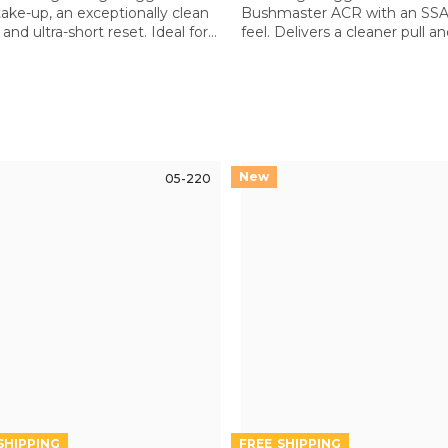
take-up, an exceptionally clean
Bushmaster ACR with an SSA-
and ultra-short reset. Ideal for
feel. Delivers a cleaner pull a
precision and dynamic shooting
improved control over the st
e AR platform
ACR trigger
05-220
FREE