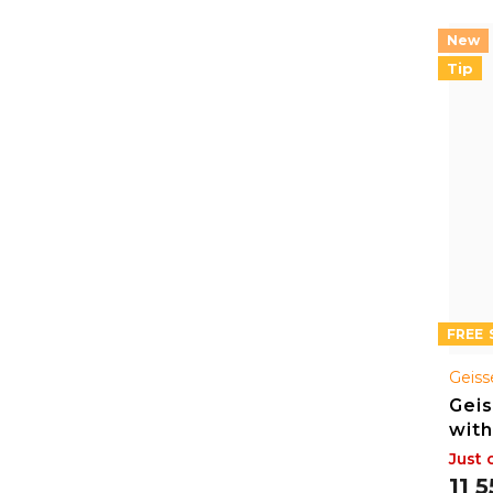
Tip
FREE
Geiss
Geis
with
Just 
11 