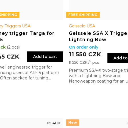
FREE
y Triggers USA
Geissele USA
ey trigger Targa for
Geissele SSA X Trigge
15
Lightning Bow
ock
(2 pcs)
On order only
11 550 CZK
45 CZK
Add to cart
Add to
Measure
11 550 CZK / 1 pcs
well engineered trigger for
price:
Premium SSA-X two-stage tr
ding users of AR-15 platform
with a Lightning Bow and
s. Often seeked for tuning
Nanoweapon coating for an ul
ses
smooth pull. Combines comb
reliability with enhanced prec
and control
05-400