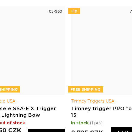
Tip
05-960
FREE
ele USA
Timney Triggers USA
sele SSA-E X Trigger
Timney trigger PRO fo
 Lightning Bow
15
out of stock
In stock
(1 pcs)
550 CZK