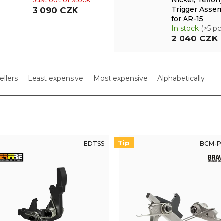
Just out of stock
Nickel, Teflon
Trigger Asse
3 090 CZK
for AR-15
In stock
(>5 pc
2 040 CZK
ellers
Least expensive
Most expensive
Alphabetically
Tip
EDTSS
BCM-P