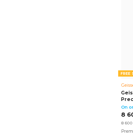
FREE
Geiss
Geis
Prec
Bo
On or
8 6
Measu
8 600 
price:
Premi