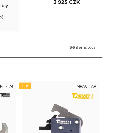
)
3 925 CZK
mbly
s)
36
items total
Tip
NT-TA1
IMPACT AR