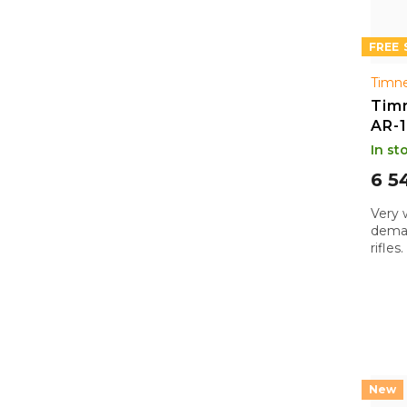
FREE
Timne
Timn
AR-
In st
6 5
Very 
deman
rifle
purpo