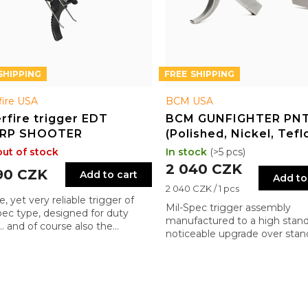
FREE
fire USA
BCM USA
rfire trigger EDT
BCM GUNFIGHTER PN
RP SHOOTER
(Polished, Nickel, Tefl
Trigger Assembly for 
out of stock
In stock
(>5 pcs)
2 040 CZK
90 CZK
Add to cart
Add to
Measure
2 040 CZK / 1 pcs
, yet very reliable trigger of
price:
Mil-Spec trigger assembly
pec type, designed for duty
manufactured to a high stand
 … and of course also the
noticeable upgrade over stan
lyptic ones ;)
factory triggers.