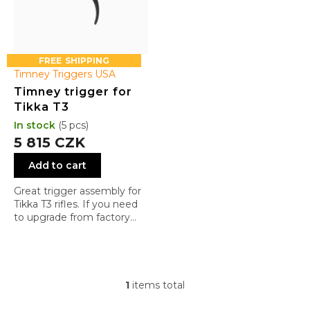
u
c
t
s
FREE
Timney Triggers USA
Timney trigger for
Tikka T3
In stock
(5 pcs)
5 815 CZK
Add to cart
Great trigger assembly for
Tikka T3 rifles. If you need
to upgrade from factory
trigger assembly, do not
look any further
1
items total
L
i