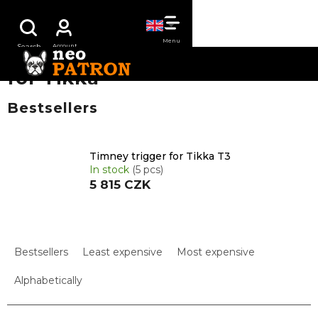
Skip
SHOPPING
to
content
CART
for Tikka
Bestsellers
Timney trigger for Tikka T3
In stock
(5 pcs)
5 815 CZK
P
r
Bestsellers
Least expensive
Most expensive
o
d
Alphabetically
u
c