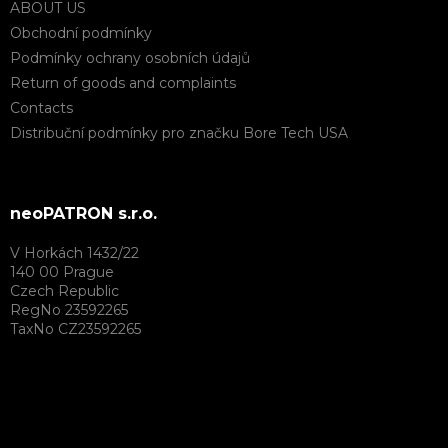
ABOUT US
Obchodní podmínky
Podmínky ochrany osobních údajů
Return of goods and complaints
Contacts
Distribuční podmínky pro značku Bore Tech USA
neoPATRON s.r.o.
V Horkách 1432/22
140 00 Prague
Czech Republic
RegNo 23592265
TaxNo CZ23592265